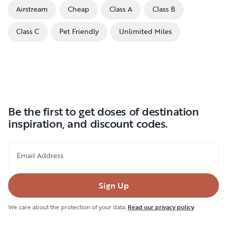
Airstream
Cheap
Class A
Class B
Class C
Pet Friendly
Unlimited Miles
Be the first to get doses of destination
inspiration, and discount codes.
Email Address
Sign Up
We care about the protection of your data.
Read our privacy policy