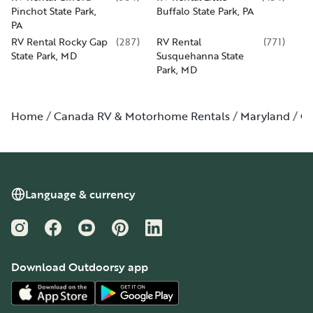
Pinchot State Park,
Buffalo State Park, PA
PA
RV Rental Rocky Gap
(
287
)
RV Rental
(
771
)
State Park, MD
Susquehanna State
Park, MD
Home
Canada RV & Motorhome Rentals
Maryland
Cu
Language & currency
Instagram
Facebook
YouTube
Pinterest
LinkedIn
Download Outdoorsy app