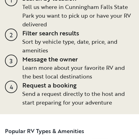
Tell us where in Cunningham Falls State
Park you want to pick up or have your RV
delivered
Filter search results
2
Sort by vehicle type, date, price, and
amenities
Message the owner
3
Learn more about your favorite RV and
the best local destinations
Request a booking
4
Send a request directly to the host and
start preparing for your adventure
Popular RV Types & Amenities