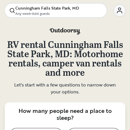
Cunningham Falls State Park, MD
Any week
•
Add guests
RV rental
Cunningham Falls
State Park, MD
: Motorhome
rentals, camper van rentals
and more
Let's start with a few questions to narrow down
your options.
How many people need a place to
sleep?