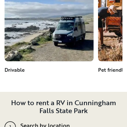
Drivable
Pet friendly
How to rent a RV in Cunningham
Falls State Park
Search by location
1