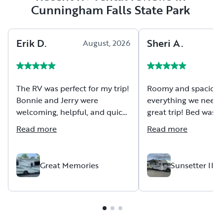
Cunningham Falls State Park
Erik
D
.
Sheri
A
.
August, 2026
A
The RV was perfect for my trip!
Roomy and spaciou
Bonnie and Jerry were
everything we neede
welcoming, helpful, and quick
great trip! Bed was
to answer my questions.
comfortable too. Fir
Read more
Read more
driving an Rv and it
powered and handle
Great Memories
Sunsetter III