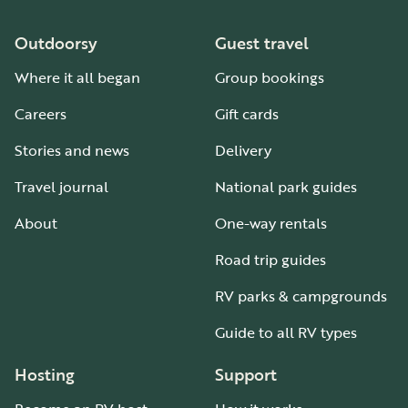
Outdoorsy
Guest travel
Where it all began
Group bookings
Careers
Gift cards
Stories and news
Delivery
Travel journal
National park guides
About
One-way rentals
Road trip guides
RV parks & campgrounds
Guide to all RV types
Hosting
Support