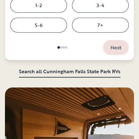
1-2
3-4
5-6
7+
Next
Search all Cunningham Falls State Park RVs