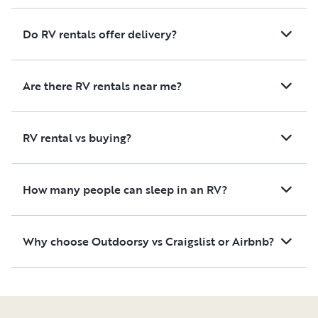
Do RV rentals offer delivery?
Are there RV rentals near me?
RV rental vs buying?
How many people can sleep in an RV?
Why choose Outdoorsy vs Craigslist or Airbnb?