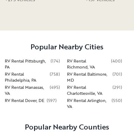
Popular Nearby Cities
RV Rental Pittsburgh,
(
174
)
RV Rental
(
400
)
PA
Richmond, VA
RV Rental
(
758
)
RV Rental Baltimore,
(
701
)
Philadelphia, PA
MD
RV Rental Manassas,
(
495
)
RV Rental
(
291
)
VA
Charlottesville, VA
RV Rental Dover, DE
(
597
)
RV Rental Arlington,
(
550
)
VA
Popular Nearby Counties