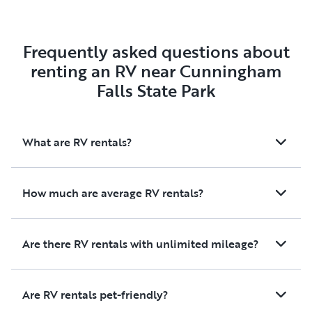
Frequently asked questions about
renting an RV near Cunningham
Falls State Park
What are RV rentals?
How much are average RV rentals?
Are there RV rentals with unlimited mileage?
Are RV rentals pet-friendly?