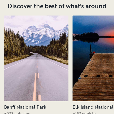
Discover the best of what's around
Banff National Park
Elk Island National
+273 vehicles
+157 vehicles