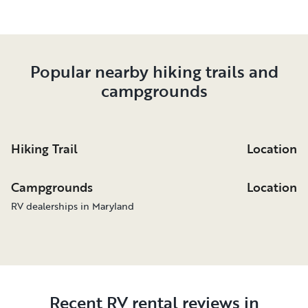
Popular nearby hiking trails and
campgrounds
Hiking Trail
Location
Campgrounds
Location
RV dealerships in Maryland
Recent RV rental reviews in