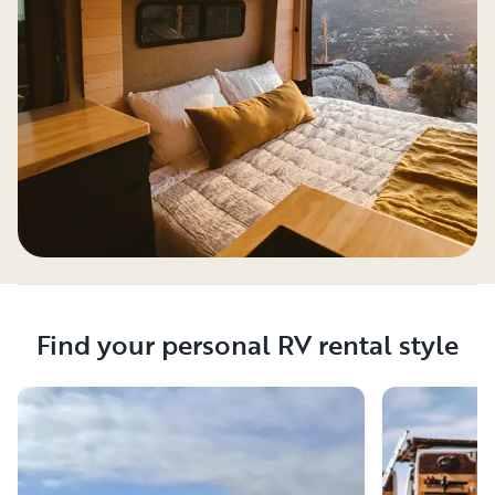
Find your personal RV rental style