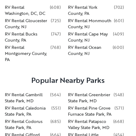
RV Rental
(
608
)
RV Rental York
(
702
)
Washington, DC, DC
County, PA
RV Rental Gloucester
(
725
)
RV Rental Monmouth
(
601
)
County, NJ
County, NJ
RV Rental Bucks
(
747
)
RV Rental Cape May
(
409
)
County, PA
County, NJ
RV Rental
(
768
)
RV Rental Ocean
(
600
)
Montgomery County,
County, NJ
PA
Popular Nearby Parks
RV Rental Gambrill
(
564
)
RV Rental Greenbrier
(
548
)
State Park, MD
State Park, MD
RV Rental Caledonia
(
551
)
RV Rental Pine Grove
(
571
)
State Park, PA
Furnace State Park, PA
RV Rental Codorus
(
685
)
RV Rental Patapsco
(
668
)
State Park, PA
Valley State Park, MD
RV Rental Gifford
(
664
)
RV Rental Little
(
454
)