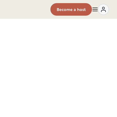
Become a host