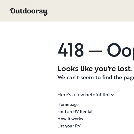
418 — Oo
Looks like you're lost.
We can't seem to find the page
Here's a few helpful links:
Homepage
Find an RV Rental
How it works
List your RV