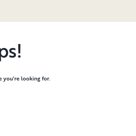
ps!
 you're looking for.