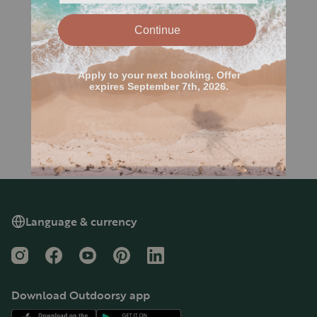
Language & currency
Instagram
Facebook
YouTube
Pinterest
LinkedIn
Download Outdoorsy app