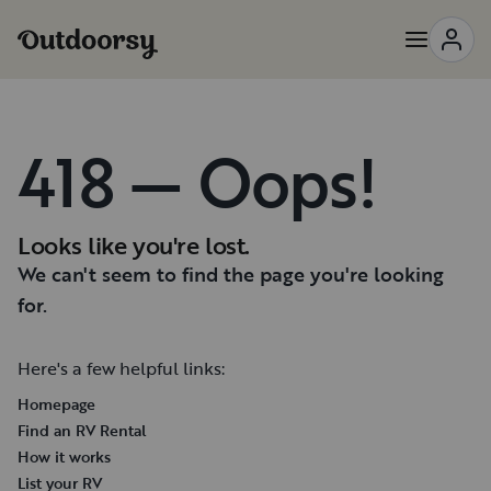
418 — Oops!
Looks like you're lost.
We can't seem to find the page you're looking
for.
Here's a few helpful links:
Homepage
Find an RV Rental
How it works
List your RV