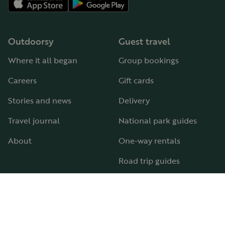
Outdoorsy
Guest travel
Where it all began
Group bookings
Careers
Gift cards
Stories and news
Delivery
Travel journal
National park guides
About
One-way rentals
Road trip guides
RV parks & campgrounds
Guide to all RV types
Hosting
Support