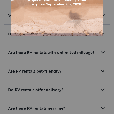
What are RV rentals?
How much are average RV rentals?
Are there RV rentals with unlimited mileage?
Are RV rentals pet-friendly?
Do RV rentals offer delivery?
Are there RV rentals near me?