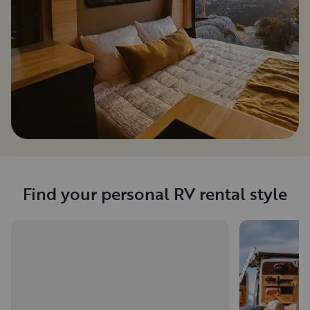
Find your personal RV rental style