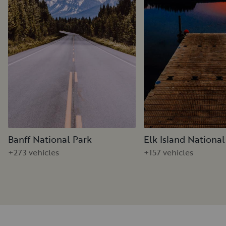
Banff National Park
Elk Island National
+273 vehicles
+157 vehicles