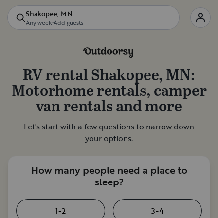
Shakopee, MN
Any week
•
Add guests
RV rental
Shakopee, MN
:
Motorhome rentals, camper
van rentals and more
Let's start with a few questions to narrow down
your options.
How many people need a place to
sleep?
1-2
3-4