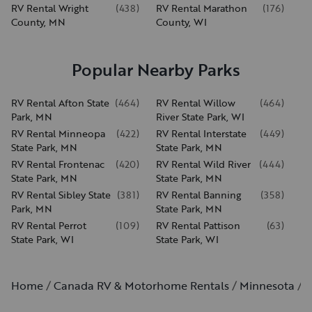
RV Rental Wright
(
438
)
RV Rental Marathon
(
176
)
County, MN
County, WI
Popular Nearby Parks
RV Rental Afton State
(
464
)
RV Rental Willow
(
464
)
Park, MN
River State Park, WI
RV Rental Minneopa
(
422
)
RV Rental Interstate
(
449
)
State Park, MN
State Park, MN
RV Rental Frontenac
(
420
)
RV Rental Wild River
(
444
)
State Park, MN
State Park, MN
RV Rental Sibley State
(
381
)
RV Rental Banning
(
358
)
Park, MN
State Park, MN
RV Rental Perrot
(
109
)
RV Rental Pattison
(
63
)
State Park, WI
State Park, WI
Home
Canada RV & Motorhome Rentals
Minnesota
S