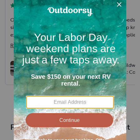
Owners were great absolutely
Comfy clean beds 
simple pick up and drop off
bedding! Sharp kniv
experience. The camper was
little thing supplied
clean and comfortable with
your food. Stayed at
Read more
Read more
anything you could need to
collinwood regional
level or set up well organized
Craig was friendly 
and ready to rock and roll
timely communion.
2023 Wildwood FSX -
2020 Wildwoo
Like New and Fully
24RLXL: Coup
delivered, set up a
Stocked!
escape or fun
the camper, and ev
getaway
dumped tanks! Whol
easy and hassle free
Frequently asked questions about
renting an RV near Shakopee