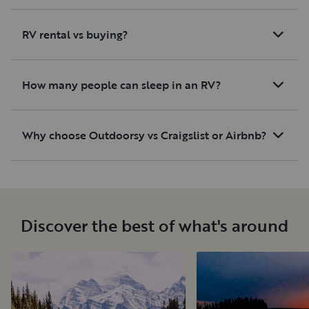
RV rental vs buying?
How many people can sleep in an RV?
Why choose Outdoorsy vs Craigslist or Airbnb?
Discover the best of what's around