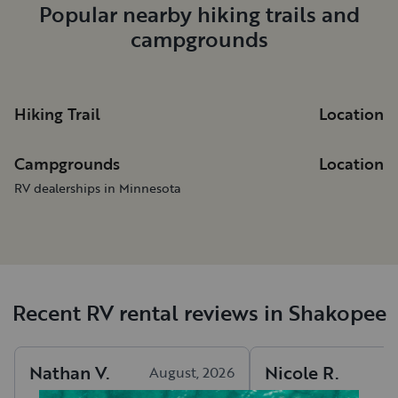
Popular nearby hiking trails and
campgrounds
Hiking Trail
Location
Campgrounds
Location
RV dealerships in Minnesota
Recent RV rental reviews in Shakopee
Nathan
V
.
Nicole
R
.
August, 2026
A