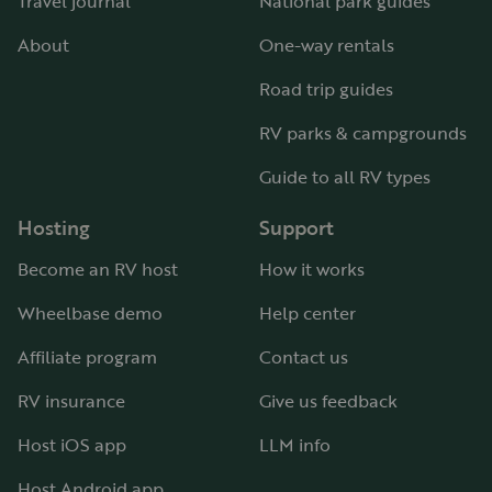
Travel journal
National park guides
About
One-way rentals
Road trip guides
RV parks & campgrounds
Guide to all RV types
Hosting
Support
Become an RV host
How it works
Wheelbase demo
Help center
Affiliate program
Contact us
RV insurance
Give us feedback
Host iOS app
LLM info
Host Android app