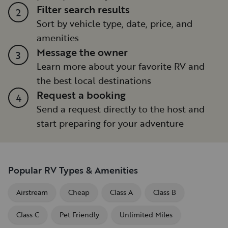
Filter search results
2
Sort by vehicle type, date, price, and
amenities
Message the owner
3
Learn more about your favorite RV and
the best local destinations
Request a booking
4
Send a request directly to the host and
start preparing for your adventure
Popular RV Types & Amenities
Airstream
Cheap
Class A
Class B
Class C
Pet Friendly
Unlimited Miles