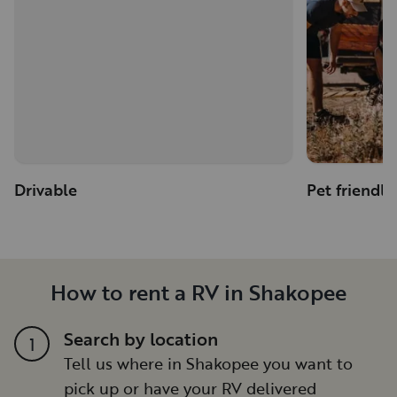
Drivable
Pet friendly
How to rent a RV in Shakopee
Search by location
1
Tell us where in Shakopee you want to
pick up or have your RV delivered