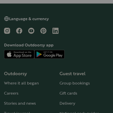
Language & currency
Instagram
Facebook
YouTube
Pinterest
LinkedIn
Download Outdoorsy app
Outdoorsy
Guest travel
Where it all began
Group bookings
Careers
Gift cards
Stories and news
Delivery