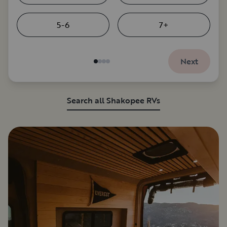
5-6
7+
Next
Search all Shakopee RVs