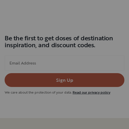
Be the first to get doses of destination
inspiration, and discount codes.
Email Address
Sign Up
We care about the protection of your data.
Read our privacy policy