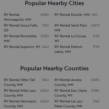
Popular Nearby Cities
RV Rental
(
458
)
RV Rental Duluth, MN
(
41
)
Minneapolis, MN
RV Rental Sioux Falls,
(
55
)
RV Rental Saint Paul,
(
457
)
SD
MN
RV Rental Rochester,
(
328
)
RV Rental La Crosse,
(
79
)
MN
WI
RV Rental Superior, WI
(
44
)
RV Rental Detroit
(
79
)
Lakes, MN
Popular Nearby Counties
RV Rental Otter Tail
(
84
)
RV Rental Anoka
(
459
)
County, MN
County, MN
RV Rental Mille Lacs
(
434
)
RV Rental Eau Claire
(
198
)
County, MN
County, WI
RV Rental Hennepin
(
454
)
RV Rental Lac qui
(
36
)
County, MN
Parle County, MN