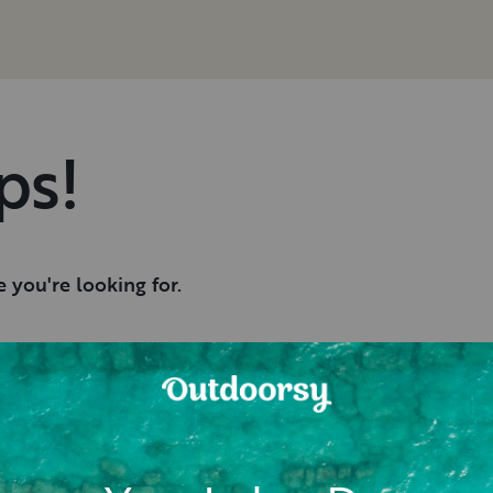
ps!
 you're looking for.