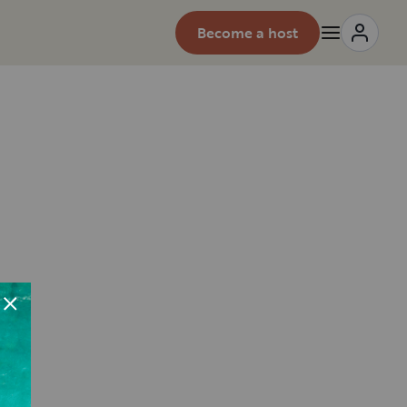
Become a host