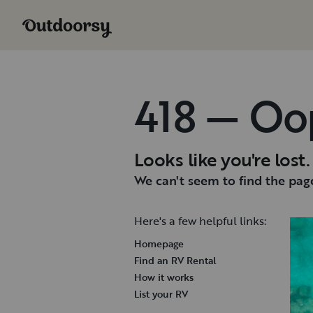
418 — Oo
Looks like you're lost.
We can't seem to find the page
Here's a few helpful links:
Homepage
Find an RV Rental
How it works
List your RV