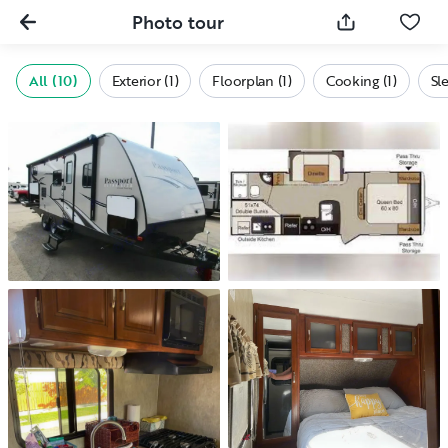
Photo tour
All (10)
Exterior (1)
Floorplan (1)
Cooking (1)
Sl