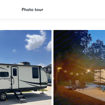
Photo tour