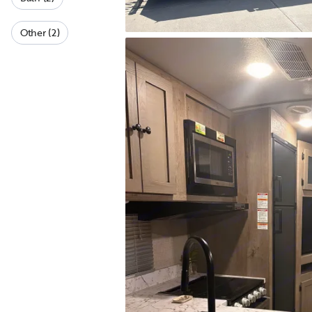
Other (2)