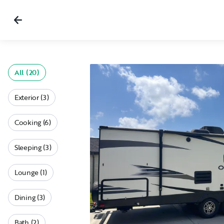
All (20)
Exterior (3)
Cooking (6)
Sleeping (3)
Lounge (1)
Dining (3)
Bath (2)