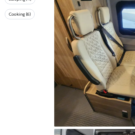
Cooking (6)