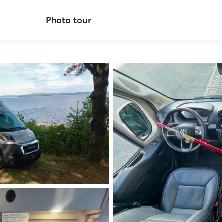
Photo tour