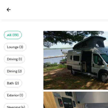
All (19)
Lounge (3)
Driving (1)
Dining (2)
Bath (2)
Exterior (1)
Sleeping (4)