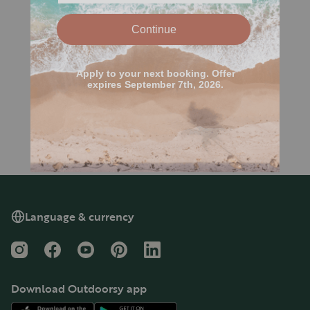
Language & currency
Instagram
Facebook
YouTube
Pinterest
LinkedIn
Download Outdoorsy app