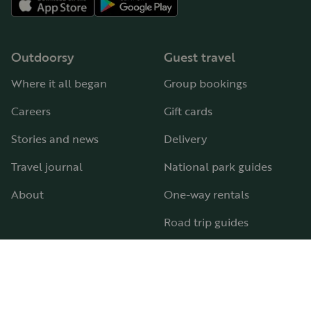
Outdoorsy
Guest travel
Where it all began
Group bookings
Careers
Gift cards
Stories and news
Delivery
Travel journal
National park guides
About
One-way rentals
Road trip guides
RV parks & campgrounds
Guide to all RV types
Hosting
Support