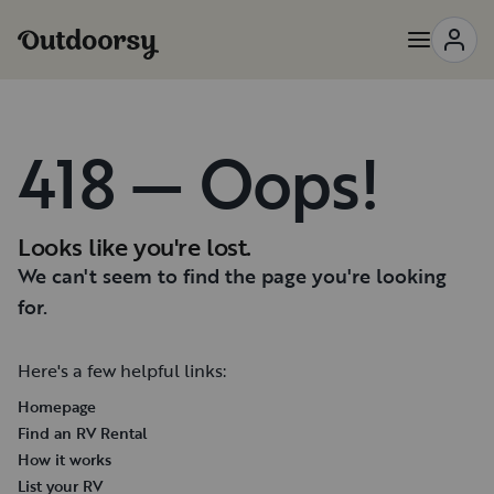
418 — Oops!
Looks like you're lost.
We can't seem to find the page you're looking
for.
Here's a few helpful links:
Homepage
Find an RV Rental
How it works
List your RV