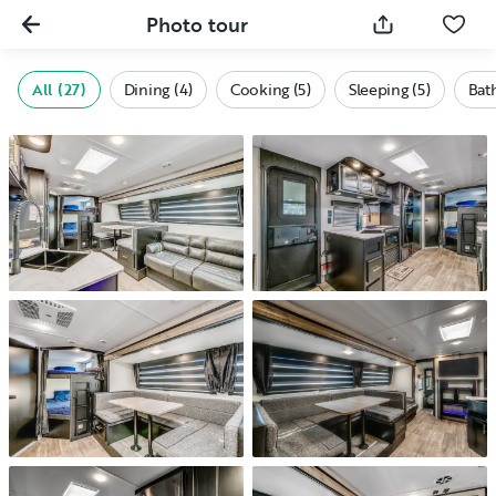
Photo tour
All (27)
Dining (4)
Cooking (5)
Sleeping (5)
Bath