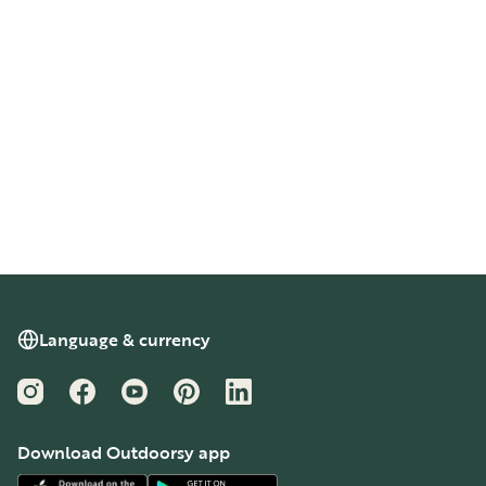
Language & currency
Instagram
Facebook
YouTube
Pinterest
LinkedIn
Download Outdoorsy app