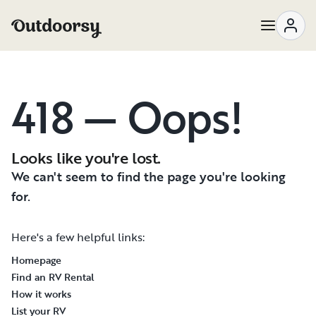
418 — Oops!
Looks like you're lost.
We can't seem to find the page you're looking
for.
Here's a few helpful links:
Homepage
Find an RV Rental
How it works
List your RV