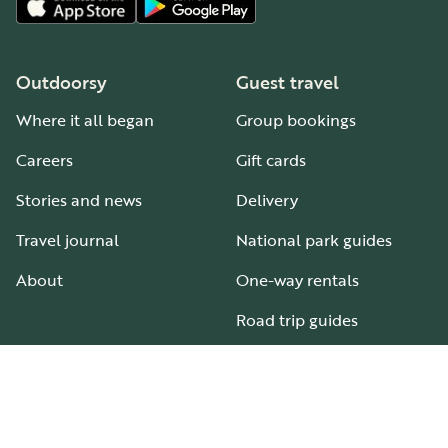
Outdoorsy
Guest travel
Where it all began
Group bookings
Careers
Gift cards
Stories and news
Delivery
Travel journal
National park guides
About
One-way rentals
Road trip guides
RV parks & campgrounds
Guide to all RV types
Hosting
Support