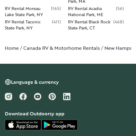
Park, MA
RV Rental Moreau
(
165
)
RV Rental Acadia
(
56
)
Lake State Park, NY
National Park, ME
RV Rental Taconic
(
411
)
RV Rental Black Rock
(
468
)
State Park, NY
State Park, CT
Home
Canada RV & Motorhome Rentals
New Hampshi
Language & currency
Instagram
Facebook
YouTube
Pinterest
LinkedIn
Download Outdoorsy app