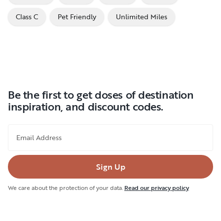
Class C
Pet Friendly
Unlimited Miles
Be the first to get doses of destination
inspiration, and discount codes.
Email Address
Sign Up
We care about the protection of your data.
Read our privacy policy