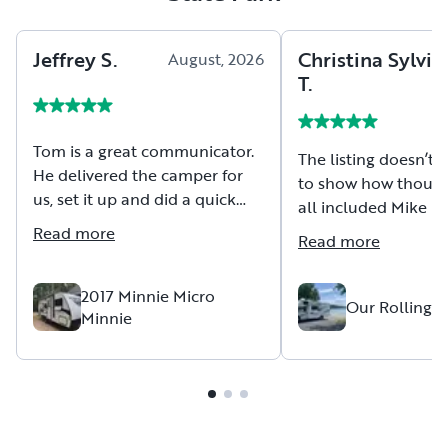
Jeffrey
S
.
Christina Sylvia
August, 2026
T
.
Tom is a great communicator.
The listing doesn’t 
He delivered the camper for
to show how though
us, set it up and did a quick
all included Mike i
walkthrough. He answered all
with this RV. We ha
Read more
Read more
questions before, during and
incredible trip and 
even after delivery day. before
up for success in ev
delivery, during set-up and
2017 Minnie Micro
Our Rolling 
Minnie
afterwards. Very
knowledgeable about his
camper. We can easily
recommend Tom and his
camper.