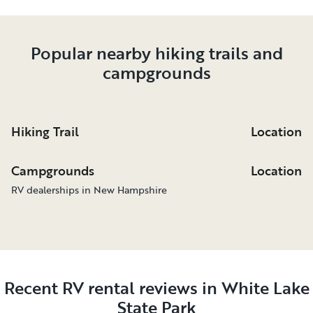
Popular nearby hiking trails and
campgrounds
Hiking Trail
Location
Campgrounds
Location
RV dealerships in New Hampshire
Recent RV rental reviews in White Lake
State Park