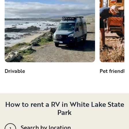
Drivable
Pet friendly
How to rent a RV in White Lake State
Park
Search by location
1