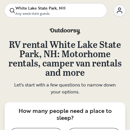
White Lake State Park, NH
Any week
•
Add guests
RV rental
White Lake State
Park, NH
: Motorhome
rentals, camper van rentals
and more
Let's start with a few questions to narrow down
your options.
How many people need a place to
sleep?