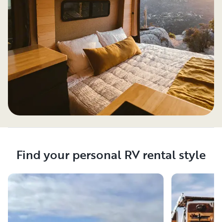
Find your personal RV rental style