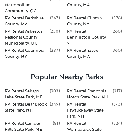
Metropolitan
County, MA
Community, QC
RV Rental Berkshire
(
347
)
RV Rental Clinton
(
376
)
County, MA
County, NY
RV Rental Asbestos
(
250
)
RV Rental
(
260
)
Regional County
Bennington County,
Municipality, QC
VT
RV Rental Columbia
(
287
)
RV Rental Essex
(
360
)
County, NY
County, MA
Popular Nearby Parks
RV Rental Sebago
(
203
)
RV Rental Franconia
(
217
)
Lake State Park, ME
Notch State Park, NH
RV Rental Bear Brook
(
349
)
RV Rental
(
343
)
State Park, NH
Pawtuckaway State
Park, NH
RV Rental Camden
(
81
)
RV Rental
(
324
)
Hills State Park, ME
Wompatuck State