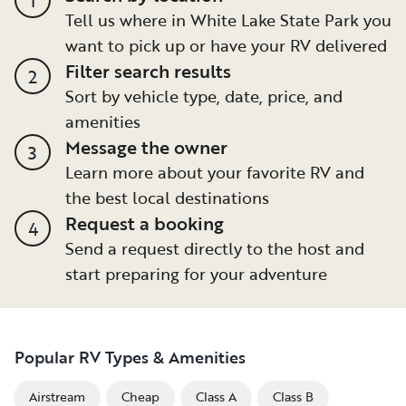
Tell us where in White Lake State Park you
want to pick up or have your RV delivered
Filter search results
2
Sort by vehicle type, date, price, and
amenities
Message the owner
3
Learn more about your favorite RV and
the best local destinations
Request a booking
4
Send a request directly to the host and
start preparing for your adventure
Popular RV Types & Amenities
Airstream
Cheap
Class A
Class B