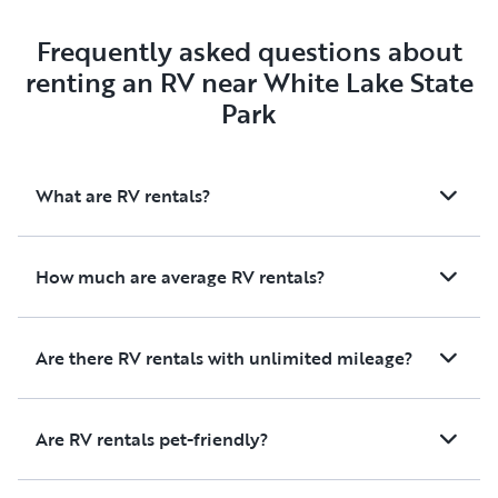
Frequently asked questions about
renting an RV near White Lake State
Park
What are RV rentals?
How much are average RV rentals?
Are there RV rentals with unlimited mileage?
Are RV rentals pet-friendly?