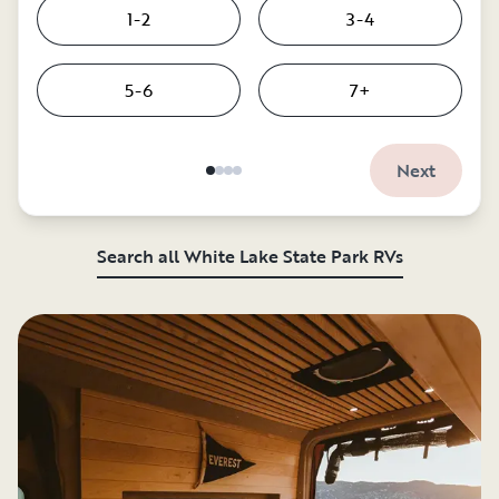
1-2
3-4
5-6
7+
Next
Search all White Lake State Park RVs