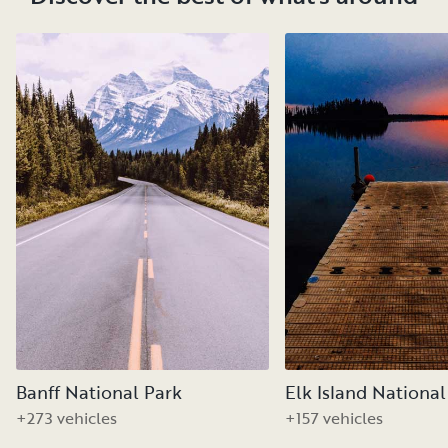
Banff National Park
Elk Island National
+273 vehicles
+157 vehicles