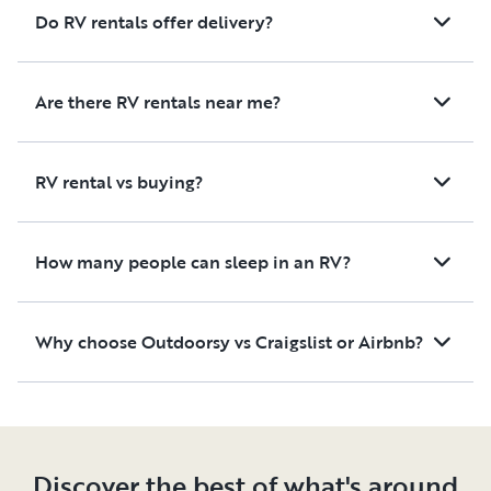
Do RV rentals offer delivery?
Are there RV rentals near me?
RV rental vs buying?
How many people can sleep in an RV?
Why choose Outdoorsy vs Craigslist or Airbnb?
Discover the best of what's around