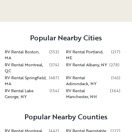
Popular Nearby Cities
RV Rental Boston,
(
353
)
RV Rental Portland,
(
217
)
MA
ME
RV Rental Montreal,
(
374
)
RV Rental Albany, NY
(
278
)
QC
RV Rental Springfield,
(
487
)
RV Rental
(
145
)
MA
Adirondack, NY
RV Rental Lake
(
154
)
RV Rental
(
364
)
George, NY
Manchester, NH
Popular Nearby Counties
RV Rental Montreal
(
442
)
RV Rental Barnstable
(
227
)