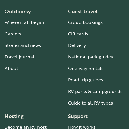
Outdoorsy
Guest travel
Where it all began
Group bookings
Careers
Gift cards
Stories and news
Delivery
Travel journal
National park guides
About
One-way rentals
Road trip guides
RV parks & campgrounds
Guide to all RV types
Hosting
Support
Become an RV host
How it works