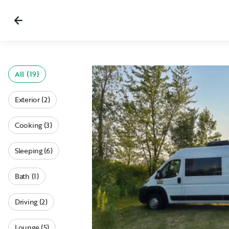
All (19)
Exterior (2)
Cooking (3)
Sleeping (6)
Bath (1)
Driving (2)
Lounge (5)