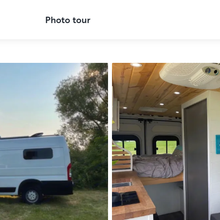
Photo tour