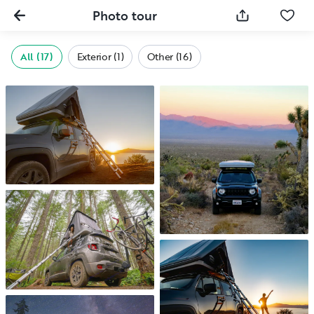
Photo tour
All (17)
Exterior (1)
Other (16)