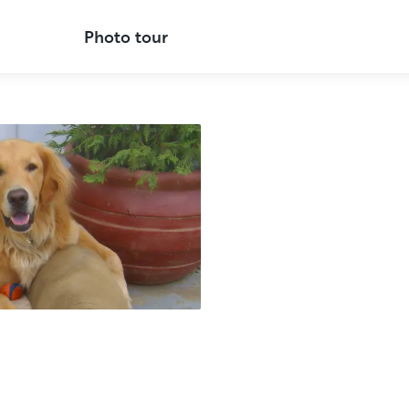
Photo tour