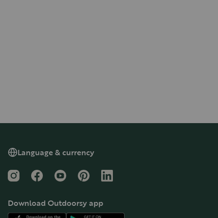
Language & currency
Instagram
Facebook
YouTube
Pinterest
LinkedIn
Download Outdoorsy app