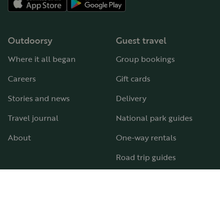
Outdoorsy
Guest travel
Where it all began
Group bookings
Careers
Gift cards
Stories and news
Delivery
Travel journal
National park guides
About
One-way rentals
Road trip guides
RV parks & campgrounds
Guide to all RV types
Hosting
Support