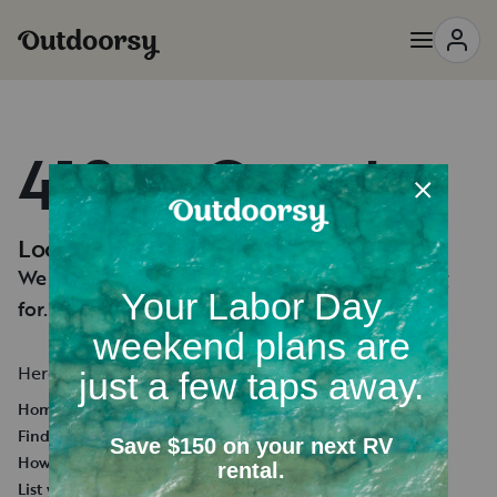
418 — Oops!
Looks like you're lost.
We can't seem to find the page you're looking
for.
Here's a few helpful links:
Homepage
Find an RV Rental
How it works
List your RV