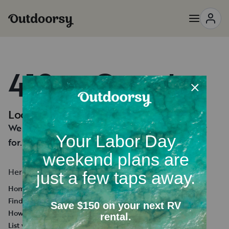
418 — Oops!
Looks like you're lost.
We can't seem to find the page you're looking
for.
Here's a few helpful links:
Homepage
Find an RV Rental
How it works
List your RV