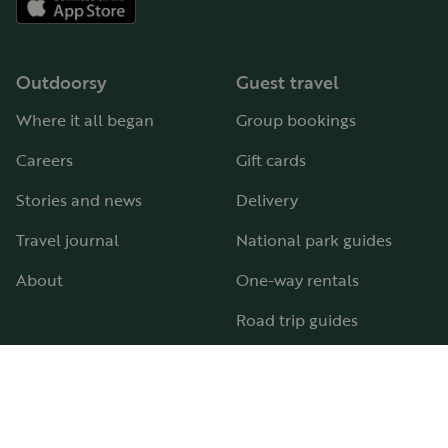
Outdoorsy
Guest travel
Where it all began
Group bookings
Careers
Gift cards
Stories and news
Delivery
Travel journal
National park guides
About
One-way rentals
Road trip guides
RV parks & campgrounds
Guide to all RV types
Hosting
Support