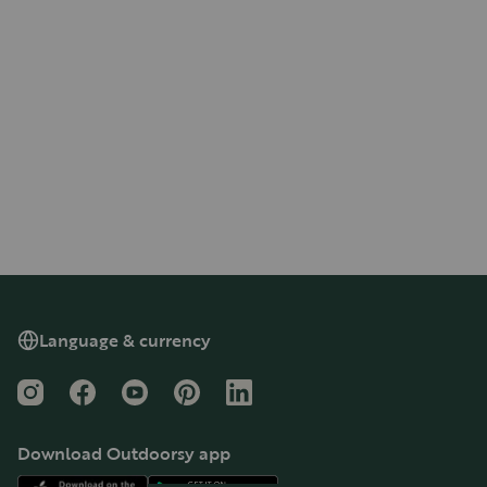
Language & currency
Instagram
Facebook
YouTube
Pinterest
LinkedIn
Download Outdoorsy app