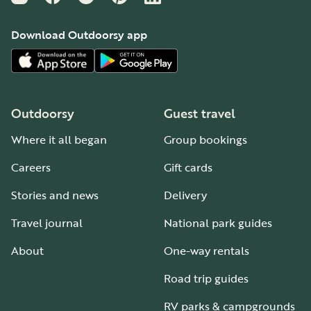
Download Outdoorsy app
Outdoorsy
Guest travel
Where it all began
Group bookings
Careers
Gift cards
Stories and news
Delivery
Travel journal
National park guides
About
One-way rentals
Road trip guides
RV parks & campgrounds