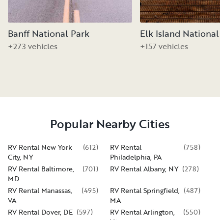
Banff National Park
Elk Island National
+273 vehicles
+157 vehicles
Popular Nearby Cities
RV Rental New York
(
612
)
RV Rental
(
758
)
City, NY
Philadelphia, PA
RV Rental Baltimore,
(
701
)
RV Rental Albany, NY
(
278
)
MD
RV Rental Manassas,
(
495
)
RV Rental Springfield,
(
487
)
VA
MA
RV Rental Dover, DE
(
597
)
RV Rental Arlington,
(
550
)