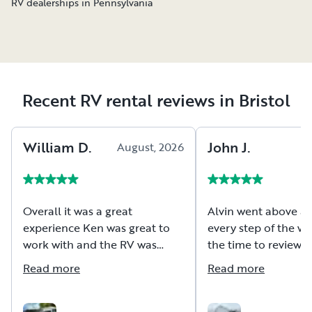
RV dealerships in Pennsylvania
Recent RV rental reviews in Bristol
William
D
.
John
J
.
August, 2026
A
Overall it was a great
Alvin went above a
experience Ken was great to
every step of the wa
work with and the RV was
the time to review a
extremely well maintained
and hookups for the 
Read more
Read more
which were all orga
make setup a breeze
100% be renting this