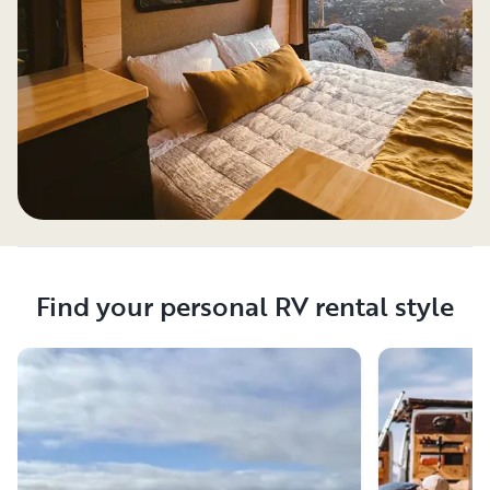
Find your personal RV rental style