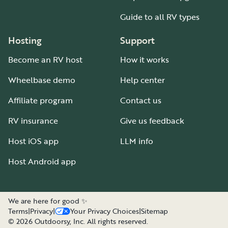
Guide to all RV types
Hosting
Support
Become an RV host
How it works
Wheelbase demo
Help center
Affiliate program
Contact us
RV insurance
Give us feedback
Host iOS app
LLM info
Host Android app
We are here for good ✨
Terms
|
Privacy
|
Your Privacy Choices
|
Sitemap
©
2026
Outdoorsy, Inc. All rights reserved.