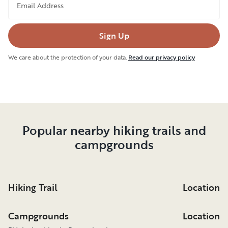
Email Address
Sign Up
We care about the protection of your data.
Read our privacy policy
Popular nearby hiking trails and
campgrounds
Hiking Trail
Location
Campgrounds
Location