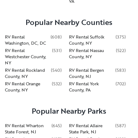
VA
Popular Nearby Counties
RV Rental
(
608
)
RV Rental Suffolk
(
375
)
Washington, DC, DC
County, NY
RV Rental
(
531
)
RV Rental Nassau
(
522
)
Westchester County,
County, NY
NY
RV Rental Rockland
(
540
)
RV Rental Bergen
(
583
)
County, NY
County, NJ
RV Rental Orange
(
532
)
RV Rental York
(
702
)
County, NY
County, PA
Popular Nearby Parks
RV Rental Wharton
(
645
)
RV Rental Allaire
(
587
)
State Forest, NJ
State Park, NJ