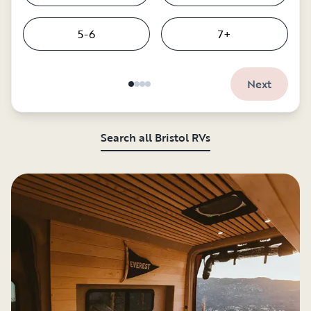
5-6
7+
Next
Search all Bristol RVs