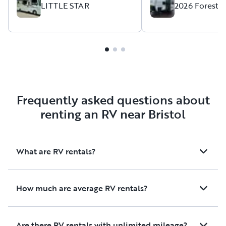
LITTLE STAR
2026 Forest 
future from Alvin!
Frequently asked questions about
renting an RV near Bristol
What are RV rentals?
How much are average RV rentals?
Are there RV rentals with unlimited mileage?