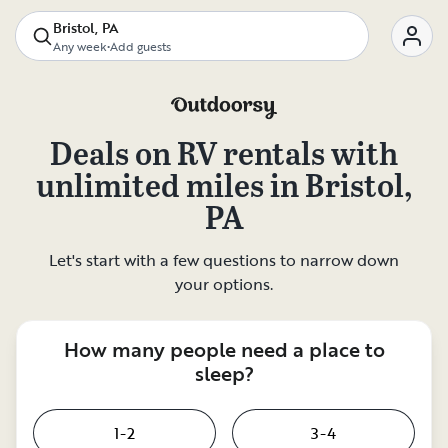
Bristol, PA
Any week
•
Add guests
Deals on
RV rentals with
unlimited miles
in
Bristol,
PA
Let's start with a few questions to narrow down
your options.
How many people need a place to
sleep?
1-2
3-4