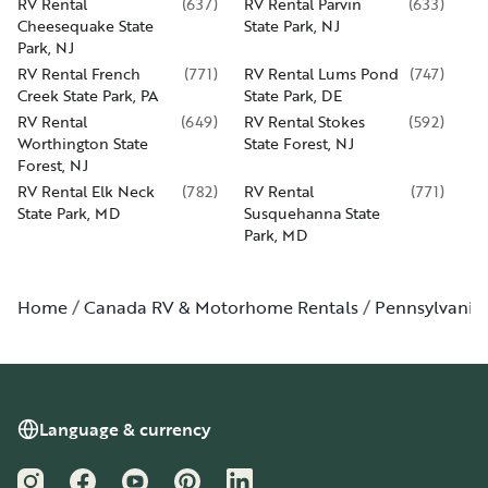
RV Rental
(
637
)
RV Rental Parvin
(
633
)
Cheesequake State
State Park, NJ
Park, NJ
RV Rental French
(
771
)
RV Rental Lums Pond
(
747
)
Creek State Park, PA
State Park, DE
RV Rental
(
649
)
RV Rental Stokes
(
592
)
Worthington State
State Forest, NJ
Forest, NJ
RV Rental Elk Neck
(
782
)
RV Rental
(
771
)
State Park, MD
Susquehanna State
Park, MD
Home
Canada RV & Motorhome Rentals
Pennsylvania
Language & currency
Instagram
Facebook
YouTube
Pinterest
LinkedIn