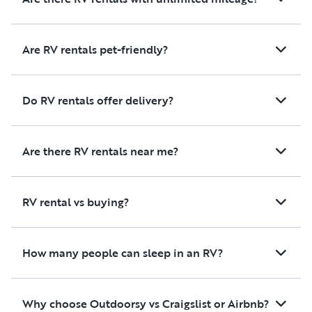
Are RV rentals pet-friendly?
Do RV rentals offer delivery?
Are there RV rentals near me?
RV rental vs buying?
How many people can sleep in an RV?
Why choose Outdoorsy vs Craigslist or Airbnb?