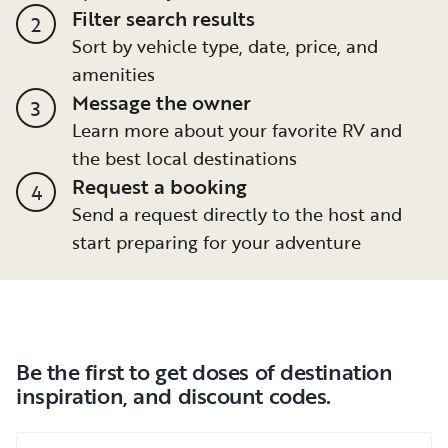
Filter search results
2
Sort by vehicle type, date, price, and
amenities
Message the owner
3
Learn more about your favorite RV and
the best local destinations
Request a booking
4
Send a request directly to the host and
start preparing for your adventure
Be the first to get doses of destination
inspiration, and discount codes.