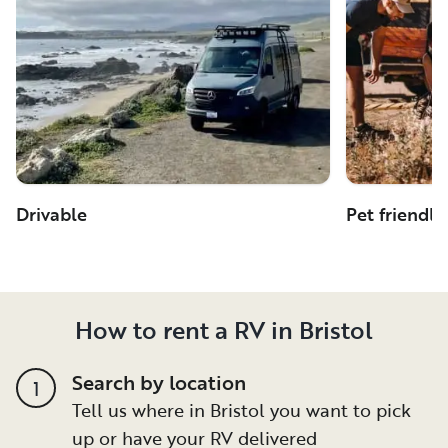
Drivable
Pet friendly
How to rent a RV in Bristol
Search by location
1
Tell us where in Bristol you want to pick
up or have your RV delivered