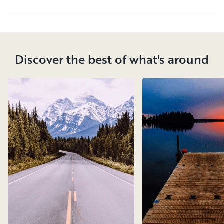
Discover the best of what's around