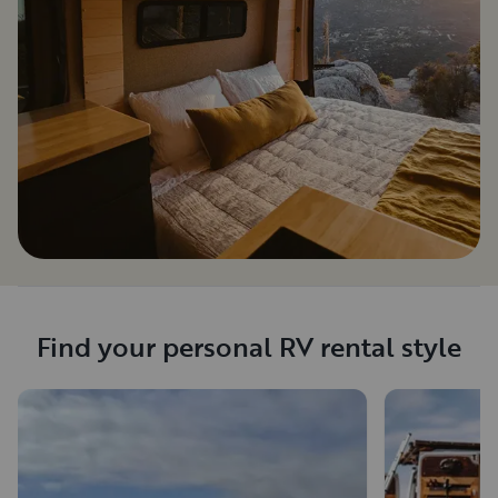
Find your personal RV rental style