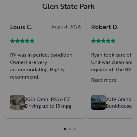
Glen State Park
Louis
C
.
Robert
D
.
August, 2026
A
RV was in perfect condition.
Ryan took care of e
Owners are very
Unit was clean and 
accommodating. Highly
equipped. The RV kept us cool
recommend.
and comfortable
Read more
2022 Omni RS36 EZ
2019 Grand D
Driving up to 15 mpg
Bunkhouse F
Camping! *De
Setup only*