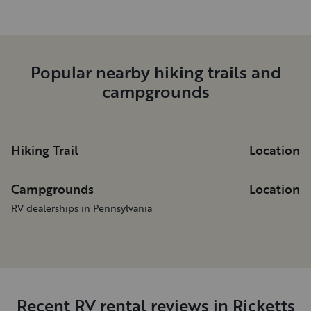
Popular nearby hiking trails and
campgrounds
Hiking Trail
Location
Campgrounds
Location
RV dealerships in Pennsylvania
Recent RV rental reviews in Ricketts