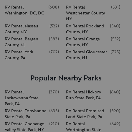
RV Rental
(
608
)
RV Rental
(
531
)
Washington, DC, DC
Westchester County,
NY
RV Rental Nassau
(
522
)
RV Rental Rockland
(
540
)
County, NY
County, NY
RV Rental Bergen
(
583
)
RV Rental Orange
(
532
)
County, NJ
County, NY
RV Rental York
(
702
)
RV Rental Gloucester
(
725
)
County, PA
County, NJ
Popular Nearby Parks
RV Rental
(
370
)
RV Rental Hickory
(
640
)
Lackawanna State
Run State Park, PA
Park, PA
RV Rental Tobyhanna
(
635
)
RV Rental Promised
(
590
)
State Park, PA
Land State Park, PA
RV Rental Chenango
(
210
)
RV Rental
(
649
)
Valley State Park, NY
Worthington State