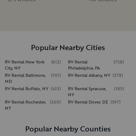
Popular Nearby Cities
RV Rental New York
(
612
)
RV Rental
(
758
)
City, NY
Philadelphia, PA
RV Rental Baltimore,
(
701
)
RV Rental Albany, NY
(
278
)
MD
RV Rental Buffalo, NY
(
433
)
RV Rental Syracuse,
(
185
)
NY
RV Rental Rochester,
(
260
)
RV Rental Dover, DE
(
597
)
NY
Popular Nearby Counties