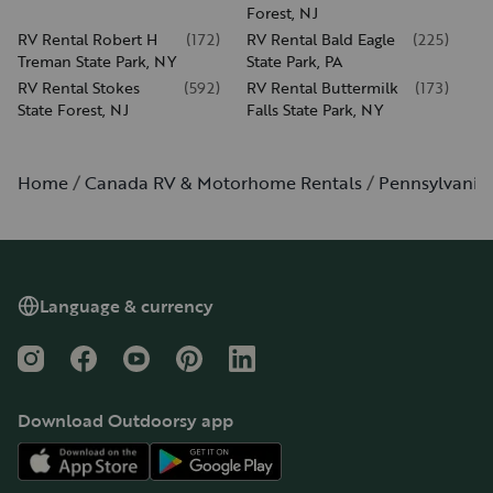
Forest, NJ
RV Rental Robert H
(
172
)
RV Rental Bald Eagle
(
225
)
Treman State Park, NY
State Park, PA
RV Rental Stokes
(
592
)
RV Rental Buttermilk
(
173
)
State Forest, NJ
Falls State Park, NY
Home
Canada RV & Motorhome Rentals
Pennsylvania
Language & currency
Instagram
Facebook
YouTube
Pinterest
LinkedIn
Download Outdoorsy app