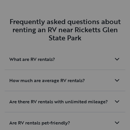
Frequently asked questions about
renting an RV near Ricketts Glen
State Park
What are RV rentals?
How much are average RV rentals?
Are there RV rentals with unlimited mileage?
Are RV rentals pet-friendly?