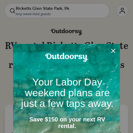
Ricketts Glen State Park, PA
Any week
•
Add guests
RV rental
Ricketts Glen State
Park, PA
: Motorhome
rentals, camper van rentals
and more
Let's start with a few questions to narrow down
your options.
How many people need a place to
sleep?