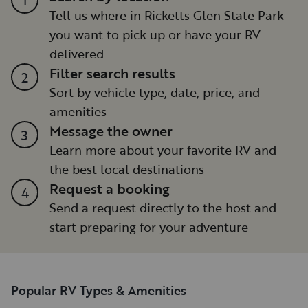
Tell us where in Ricketts Glen State Park
you want to pick up or have your RV
delivered
Filter search results
2
Sort by vehicle type, date, price, and
amenities
Message the owner
3
Learn more about your favorite RV and
the best local destinations
Request a booking
4
Send a request directly to the host and
start preparing for your adventure
Popular RV Types & Amenities