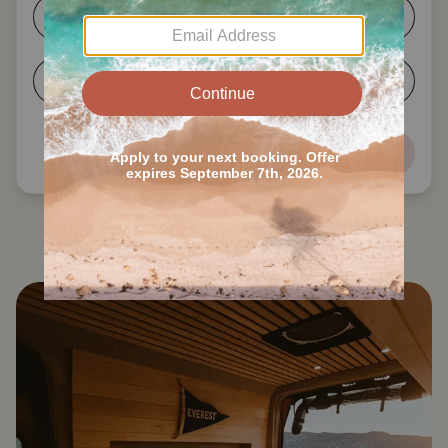
1-2
3-4
5-6
7+
Next
Search all Ricketts Glen State Park RVs