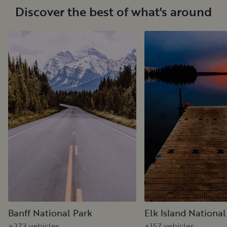
Discover the best of what's around
Banff National Park
Elk Island National
+273 vehicles
+157 vehicles