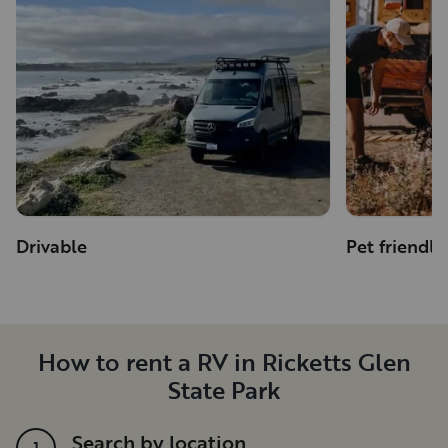
Drivable
Pet friendly
How to rent a RV in Ricketts Glen
State Park
Search by location
1