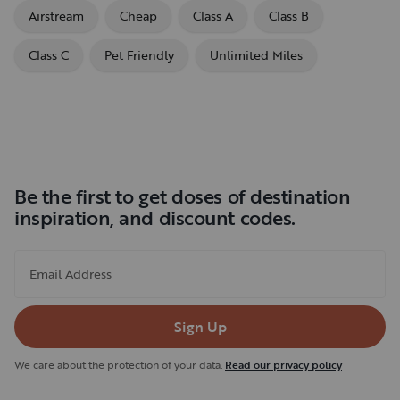
Airstream
Cheap
Class A
Class B
Class C
Pet Friendly
Unlimited Miles
Be the first to get doses of destination
inspiration, and discount codes.
Email Address
Sign Up
We care about the protection of your data.
Read our privacy policy