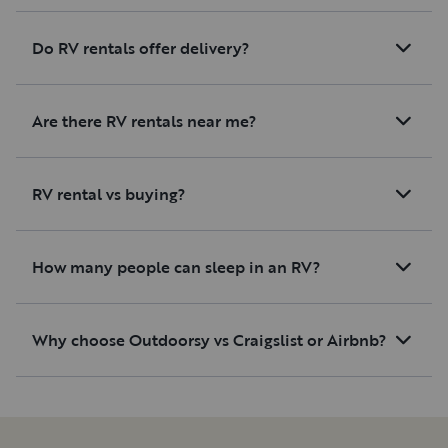
Do RV rentals offer delivery?
Are there RV rentals near me?
RV rental vs buying?
How many people can sleep in an RV?
Why choose Outdoorsy vs Craigslist or Airbnb?