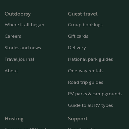
Outdoorsy
Guest travel
Where it all began
Group bookings
Careers
Gift cards
Stories and news
Delivery
Travel journal
National park guides
About
One-way rentals
Road trip guides
RV parks & campgrounds
Guide to all RV types
Hosting
Support