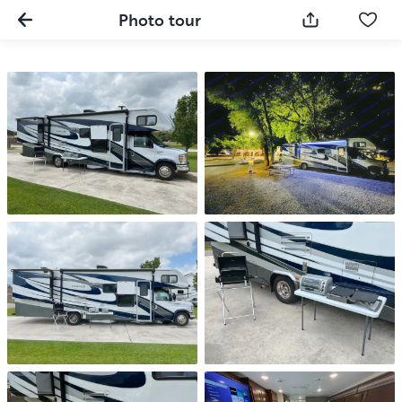
Photo tour