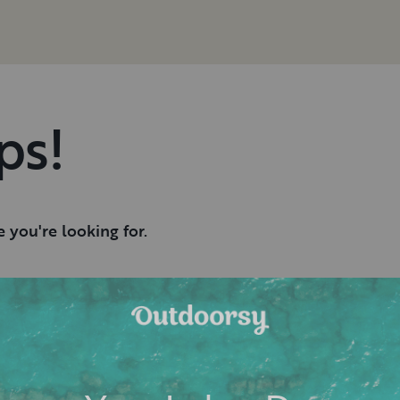
ps!
 you're looking for.