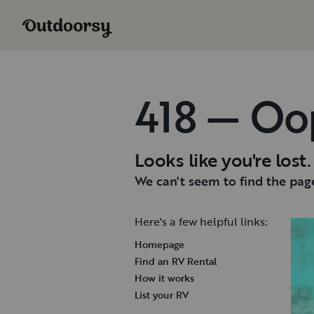
418 — Oo
Looks like you're lost.
We can't seem to find the page
Here's a few helpful links:
Homepage
Find an RV Rental
How it works
List your RV