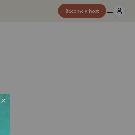
Become a host