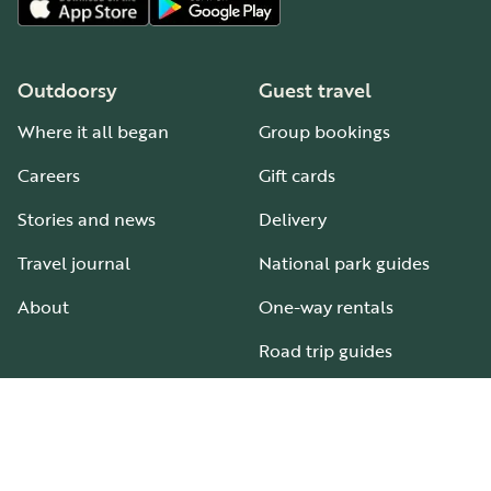
Outdoorsy
Guest travel
Where it all began
Group bookings
Careers
Gift cards
Stories and news
Delivery
Travel journal
National park guides
About
One-way rentals
Road trip guides
RV parks & campgrounds
Guide to all RV types
Hosting
Support