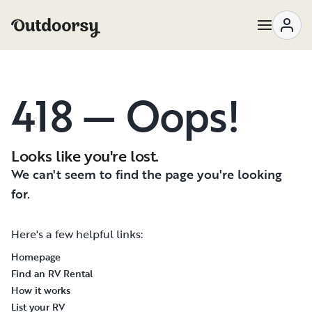
418 — Oops!
Looks like you're lost.
We can't seem to find the page you're looking
for.
Here's a few helpful links:
Homepage
Find an RV Rental
How it works
List your RV