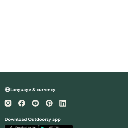
Language & currency
Instagram
Facebook
YouTube
Pinterest
LinkedIn
Download Outdoorsy app