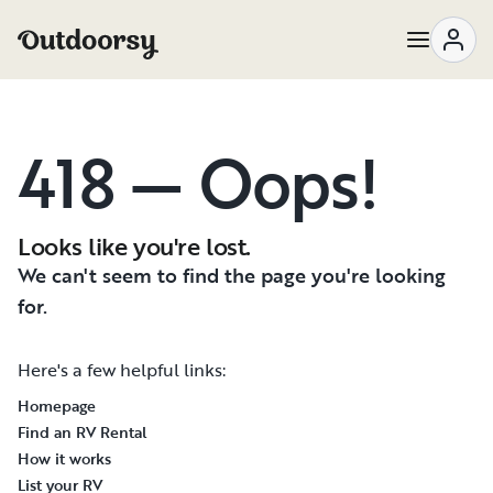
418 — Oops!
Looks like you're lost.
We can't seem to find the page you're looking
for.
Here's a few helpful links:
Homepage
Find an RV Rental
How it works
List your RV