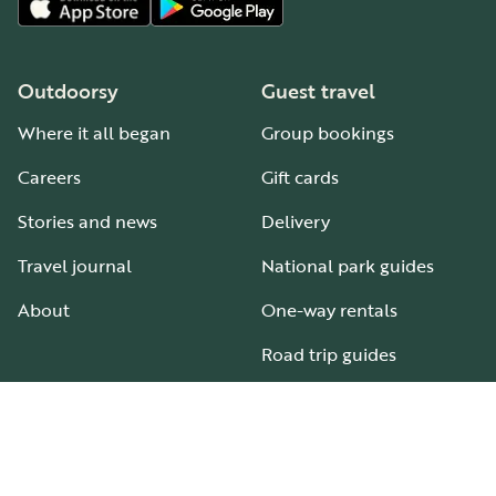
Outdoorsy
Guest travel
Where it all began
Group bookings
Careers
Gift cards
Stories and news
Delivery
Travel journal
National park guides
About
One-way rentals
Road trip guides
RV parks & campgrounds
Guide to all RV types
Hosting
Support