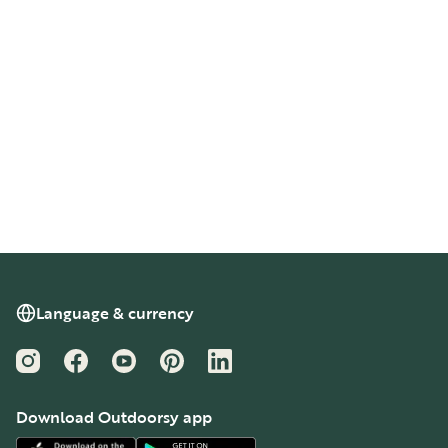
Language & currency
Instagram
Facebook
YouTube
Pinterest
LinkedIn
Download Outdoorsy app