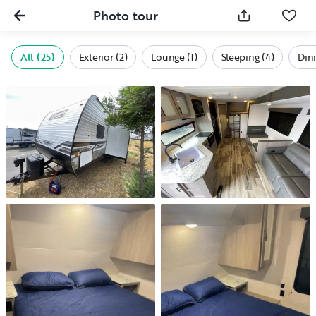
Photo tour
All (25)
Exterior (2)
Lounge (1)
Sleeping (4)
Dini