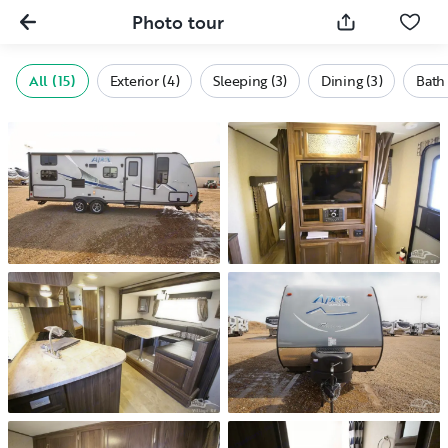
Photo tour
All (15)
Exterior (4)
Sleeping (3)
Dining (3)
Bath 