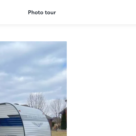
Photo tour