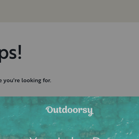
ps!
 you're looking for.