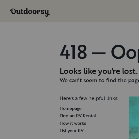
418 — Oo
Looks like you're lost.
We can't seem to find the page
Here's a few helpful links:
Homepage
Find an RV Rental
How it works
List your RV