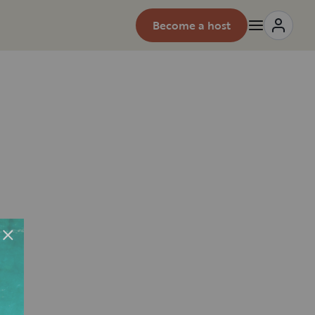
Become a host