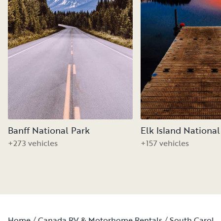
Banff National Park
Elk Island National
+273 vehicles
+157 vehicles
Home
Canada RV & Motorhome Rentals
South Caroli