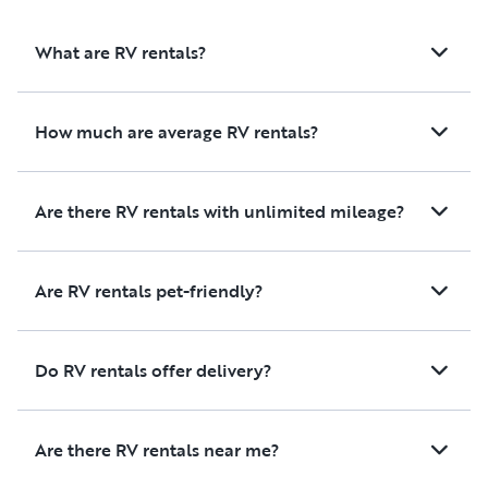
being surrounded by all of us
outdoors or cook a
as we all explored new places.
meals during your tri
What are RV rentals?
Thank you again for everything!!
all the living space
comfortable and we
maintained, includi
How much are average RV rentals?
kitchen, living area
and bedroom.
Are there RV rentals with unlimited mileage?
Overall, it was a fan
experience, and we
100% recommend re
Are RV rentals pet-friendly?
from Cecelia. Thank
helping make our fa
so enjoyable!
Do RV rentals offer delivery?
Are there RV rentals near me?