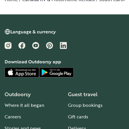
Language & currency
Instagram
Facebook
YouTube
Pinterest
LinkedIn
Download Outdoorsy app
Outdoorsy
Guest travel
Where it all began
Group bookings
Careers
Gift cards
Stories and news
Delivery