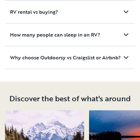
RV rental vs buying?
How many people can sleep in an RV?
Why choose Outdoorsy vs Craigslist or Airbnb?
Discover the best of what's around