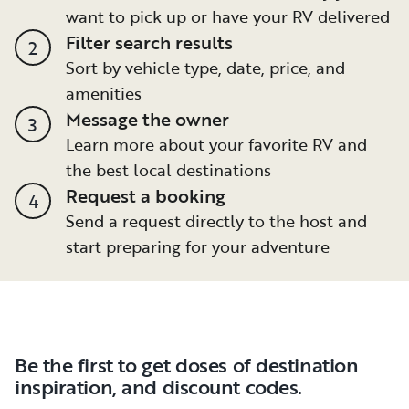
want to pick up or have your RV delivered
Filter search results
2
Sort by vehicle type, date, price, and
amenities
Message the owner
3
Learn more about your favorite RV and
the best local destinations
Request a booking
4
Send a request directly to the host and
start preparing for your adventure
Be the first to get doses of destination
inspiration, and discount codes.