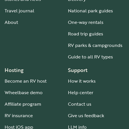
Travel journal
National park guides
About
One-way rentals
Road trip guides
RV parks & campgrounds
Guide to all RV types
Hosting
Support
Become an RV host
How it works
Wheelbase demo
Help center
Affiliate program
Contact us
RV insurance
Give us feedback
Host iOS app
LLM info