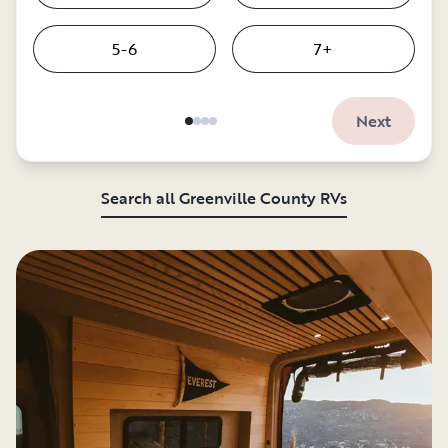
5-6
7+
Next
Search all Greenville County RVs