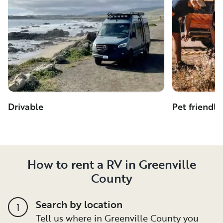
Drivable
Pet friendly
How to rent a RV in Greenville
County
Search by location
1
Tell us where in Greenville County you