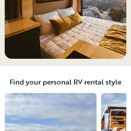
Find your personal RV rental style