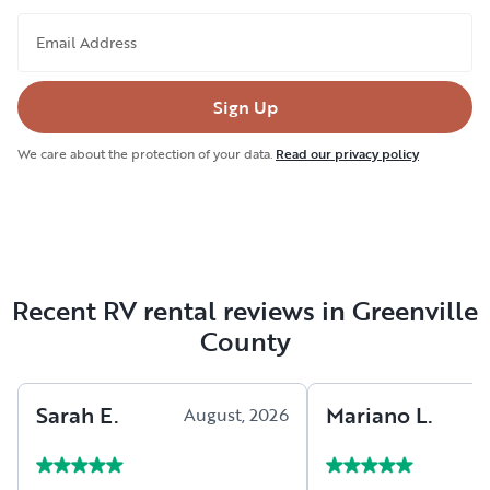
Email Address
Sign Up
We care about the protection of your data.
Read our privacy policy
Recent RV rental reviews in Greenville
County
Sarah
E
.
Mariano
L
.
August, 2026
A