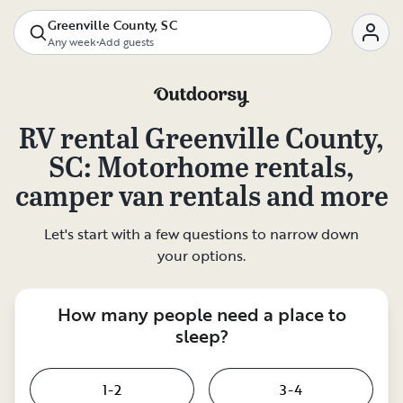
Greenville County, SC
Any week
•
Add guests
RV rental
Greenville County,
SC
: Motorhome rentals,
camper van rentals and more
Let's start with a few questions to narrow down
your options.
How many people need a place to
sleep?
1-2
3-4