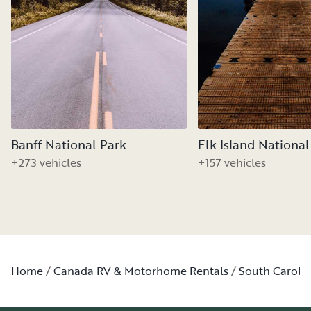
Banff National Park
Elk Island National
+273 vehicles
+157 vehicles
Home
Canada RV & Motorhome Rentals
South Caroli