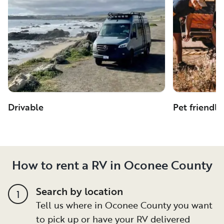
Drivable
Pet friendly
How to rent a RV in Oconee County
Search by location
1
Tell us where in Oconee County you want
to pick up or have your RV delivered