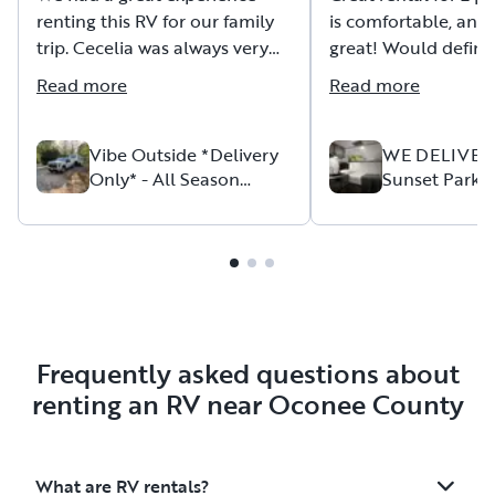
renting this RV for our family
is comfortable, and 
trip. Cecelia was always very
great! Would defini
responsive, helpful, and
this unit again if we
Read more
Read more
attentive to any questions or
concerns we had both before
and during our trip.
Vibe Outside *Delivery
WE DELIVER
Only* - All Season
Sunset Park S
Package
13BD Minnow
The RV was delivered exactly
on time, at the agreed
location, and in excellent
condition. Pickup at the end of
the rental was just as smooth
and convenient.
Frequently asked questions about
The RV itself is in great shape
renting an RV near Oconee County
and very well equipped,
whether you want to enjoy the
outdoors or cook and prepare
What are RV rentals?