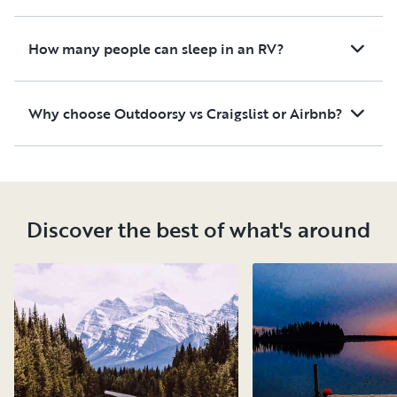
How many people can sleep in an RV?
Why choose Outdoorsy vs Craigslist or Airbnb?
Discover the best of what's around