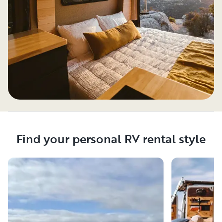
Find your personal RV rental style