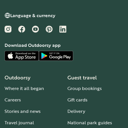
Language & currency
Instagram
Facebook
YouTube
Pinterest
LinkedIn
Download Outdoorsy app
Outdoorsy
Guest travel
Where it all began
Group bookings
Careers
Gift cards
Stories and news
Delivery
Travel journal
National park guides