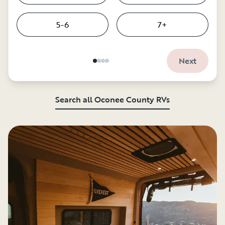
5-6
7+
Next
Search all Oconee County RVs