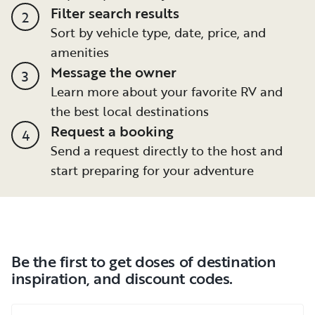
Filter search results
2
Sort by vehicle type, date, price, and
amenities
Message the owner
3
Learn more about your favorite RV and
the best local destinations
Request a booking
4
Send a request directly to the host and
start preparing for your adventure
Be the first to get doses of destination
inspiration, and discount codes.