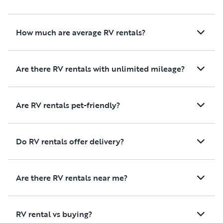
meals during your trip. Inside,
all the living spaces were
comfortable and well
How much are average RV rentals?
maintained, including the
kitchen, living area, bathroom,
and bedroom.
Are there RV rentals with unlimited mileage?
Overall, it was a fantastic
experience, and we would
Are RV rentals pet-friendly?
100% recommend renting
from Cecelia. Thank you for
helping make our family trip
Do RV rentals offer delivery?
so enjoyable!
Are there RV rentals near me?
RV rental vs buying?