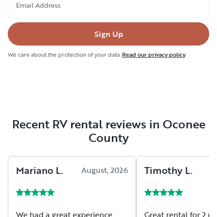
Email Address
Sign Up
We care about the protection of your data.
Read our privacy policy
Recent RV rental reviews in Oconee
County
Mariano
L
.
Timothy
L
.
August, 2026
A
We had a great experience
Great rental for 2 peop