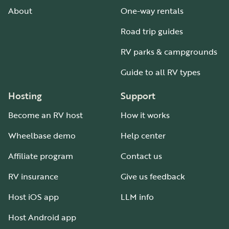
About
One-way rentals
Road trip guides
RV parks & campgrounds
Guide to all RV types
Hosting
Support
Become an RV host
How it works
Wheelbase demo
Help center
Affiliate program
Contact us
RV insurance
Give us feedback
Host iOS app
LLM info
Host Android app