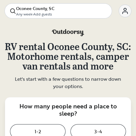
Oconee County, SC
Any week
•
Add guests
RV rental
Oconee County, SC
:
Motorhome rentals, camper
van rentals and more
Let's start with a few questions to narrow down
your options.
How many people need a place to
sleep?
1-2
3-4