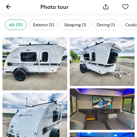
Photo tour
All (11)
Exterior (5)
Sleeping (1)
Dining (1)
Cookin