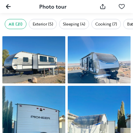
Photo tour
All (21)
Exterior (5)
Sleeping (4)
Cooking (7)
Bat