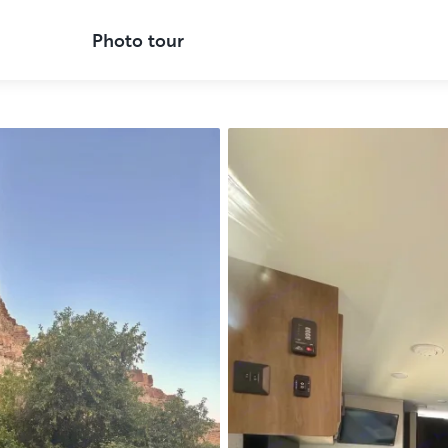
Photo tour