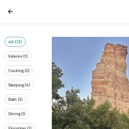
All (13)
Exterior (1)
Cooking (2)
Sleeping (4)
Bath (3)
Dining (1)
Floorplan (1)