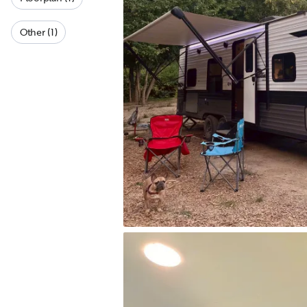
Other (1)