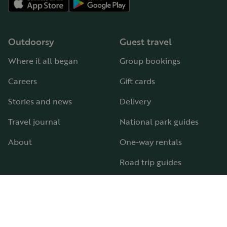
Outdoorsy
Guest travel
Where it all began
Group bookings
Careers
Gift cards
Stories and news
Delivery
Travel journal
National park guides
About
One-way rentals
Road trip guides
RV parks & campgrounds
Guide to all RV types
Hosting
Support