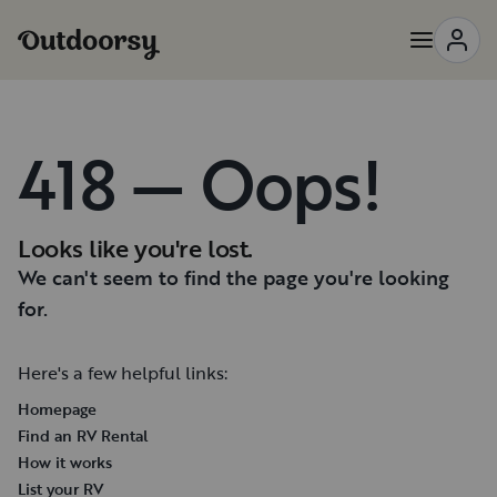
418 — Oops!
Looks like you're lost.
We can't seem to find the page you're looking
for.
Here's a few helpful links:
Homepage
Find an RV Rental
How it works
List your RV