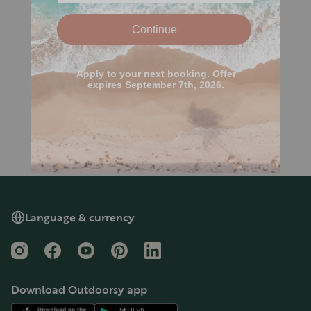
Language & currency
Instagram
Facebook
YouTube
Pinterest
LinkedIn
Download Outdoorsy app