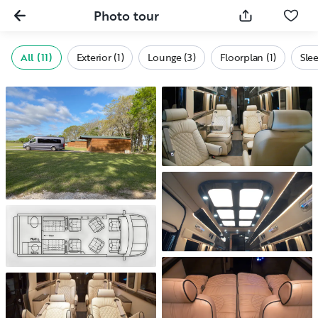
Photo tour
All (11)
Exterior (1)
Lounge (3)
Floorplan (1)
Slee