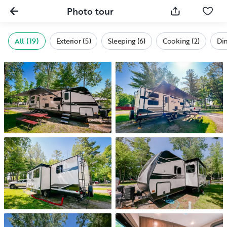
Photo tour
All (19)
Exterior (5)
Sleeping (6)
Cooking (2)
Din