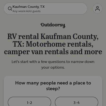
Kaufman County, TX
Any week
•
Add guests
RV rental
Kaufman County,
TX
: Motorhome rentals,
camper van rentals and more
Let's start with a few questions to narrow down
your options.
How many people need a place to
sleep?
1-2
3-4