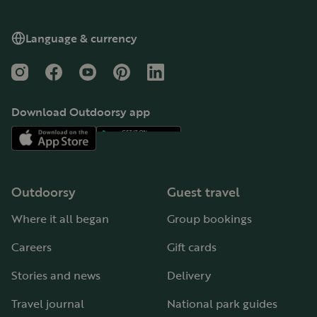
Language & currency
Instagram
Facebook
YouTube
Pinterest
LinkedIn
Download Outdoorsy app
Outdoorsy
Guest travel
Where it all began
Group bookings
Careers
Gift cards
Stories and news
Delivery
Travel journal
National park guides