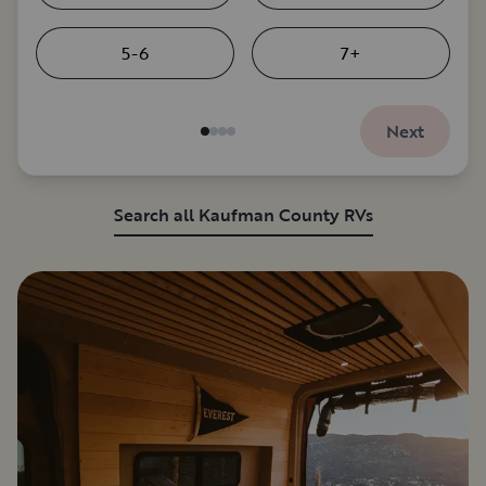
5-6
7+
Next
Search all Kaufman County RVs