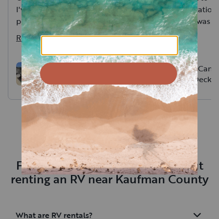
I've ever rented. Ryan was
His communication 
personable and went over
notch and he was v
everything. I would happily
accommodating! M
Read more
Read more
rent from him again.
many amazing memo
our family in this p
Exactly what we ne
Pop Up Camp
Outdoor Luxury!
Cargo Deck
Frequently asked questions about
renting an RV near Kaufman County
What are RV rentals?