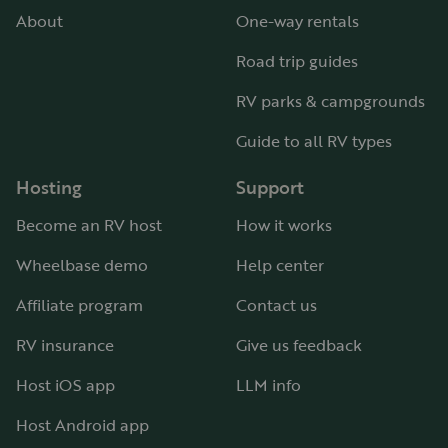
About
One-way rentals
Road trip guides
RV parks & campgrounds
Guide to all RV types
Hosting
Support
Become an RV host
How it works
Wheelbase demo
Help center
Affiliate program
Contact us
RV insurance
Give us feedback
Host iOS app
LLM info
Host Android app