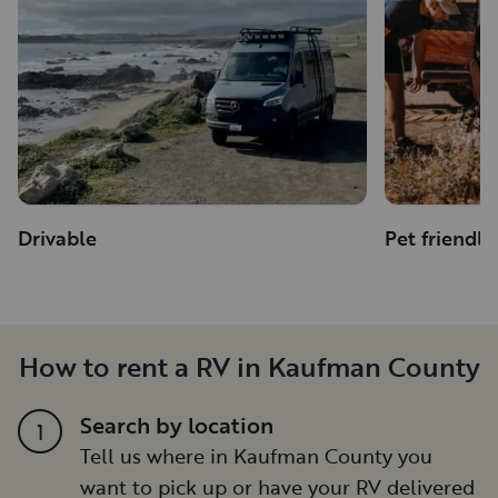
Drivable
Pet friendly
How to rent a RV in Kaufman County
Search by location
1
Tell us where in Kaufman County you
want to pick up or have your RV delivered