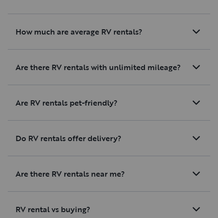
How much are average RV rentals?
Are there RV rentals with unlimited mileage?
Are RV rentals pet-friendly?
Do RV rentals offer delivery?
Are there RV rentals near me?
RV rental vs buying?