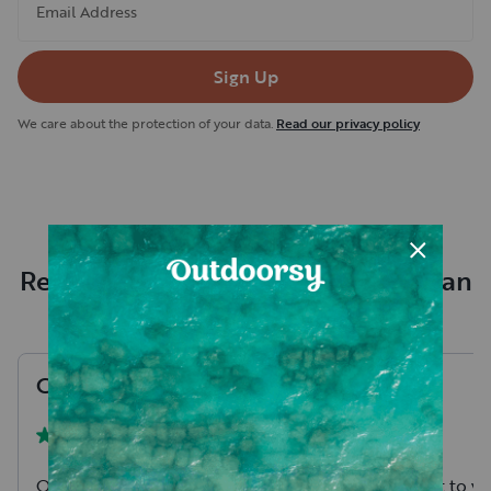
Email Address
Sign Up
We care about the protection of your data.
Read our privacy policy
Recent RV rental reviews in Kaufman
County
Chris
T
.
Maci
M
.
August, 2026
One of the better stocked RV's
Ben is so great to w