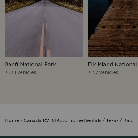
Banff National Park
Elk Island National
+273 vehicles
+157 vehicles
Home
Canada RV & Motorhome Rentals
Texas
Kaufm