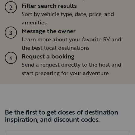
Filter search results
2
Sort by vehicle type, date, price, and
amenities
Message the owner
3
Learn more about your favorite RV and
the best local destinations
Request a booking
4
Send a request directly to the host and
start preparing for your adventure
Be the first to get doses of destination
inspiration, and discount codes.