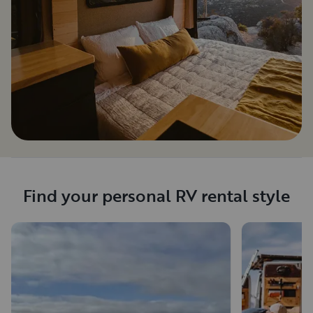
Find your personal RV rental style