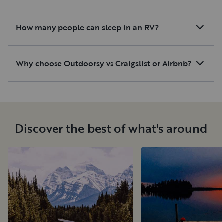
How many people can sleep in an RV?
Why choose Outdoorsy vs Craigslist or Airbnb?
Discover the best of what's around