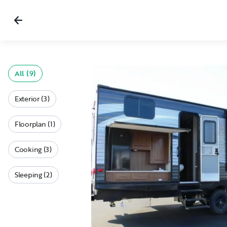
All (9)
Exterior (3)
Floorplan (1)
Cooking (3)
Sleeping (2)