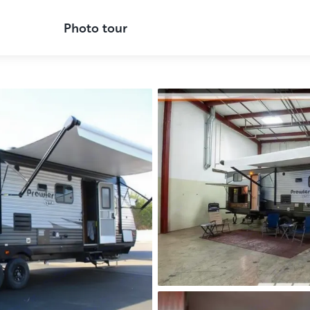
Photo tour