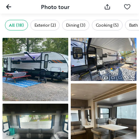
Photo tour
All (18)
Exterior (2)
Dining (3)
Cooking (5)
Bath 