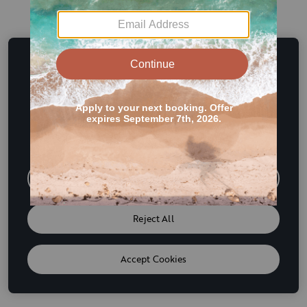
This website uses cookies and other tracking
technologies to enhance user experience and to analyze
performance and traffic on our website. We also share
information about your use of our site with our social
media, advertising and analytics partners. If we have
detected an opt-out preference signal then it will be
honored. Further information is available in our
Cookie
Policy
Do Not Sell or Share My Personal Information
Reject All
Accept Cookies