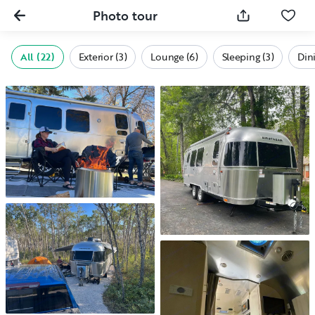
Photo tour
All (22)
Exterior (3)
Lounge (6)
Sleeping (3)
Dini