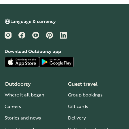
Language & currency
Instagram
Facebook
YouTube
Pinterest
LinkedIn
Download Outdoorsy app
Outdoorsy
Guest travel
Where it all began
Group bookings
Careers
Gift cards
Stories and news
Delivery