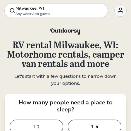
Milwaukee, WI
Any week
•
Add guests
RV rental
Milwaukee, WI
:
Motorhome rentals, camper
van rentals and more
Let's start with a few questions to narrow down
your options.
How many people need a place to
sleep?
1-2
3-4