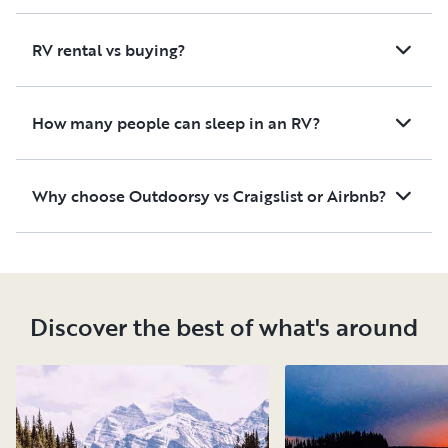
RV rental vs buying?
How many people can sleep in an RV?
Why choose Outdoorsy vs Craigslist or Airbnb?
Discover the best of what's around