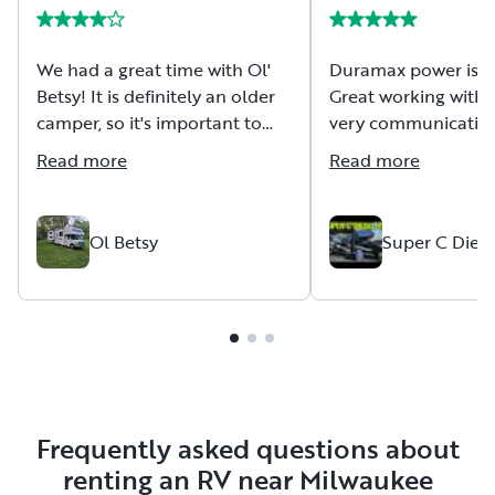
We had a great time with Ol'
Duramax power is 
Betsy! It is definitely an older
Great working with 
camper, so it's important to
very communicativ
have realistic expectations. It
friendly host!
Read more
Read more
was reliable throughout our
trip and got us where we
needed to go without any issues.
Ol Betsy
Super C Diese
The owner was very
communicative, responsive,
and easy to work with before
and during the rental process,
which we really appreciated. If
you're looking for a budget-
friendly option and don't mind
Frequently asked questions about
that it's showing its age, this
renting an RV near Milwaukee
RV could be a good fit!