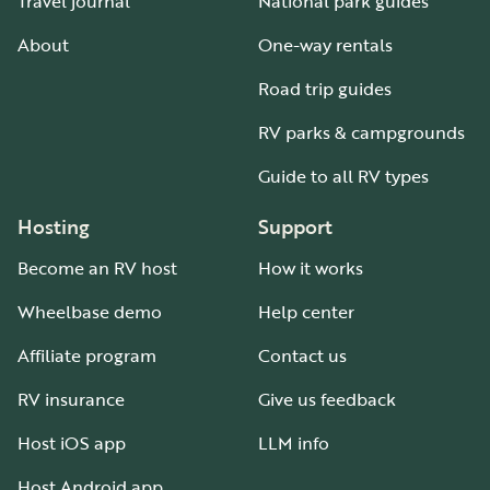
Travel journal
National park guides
About
One-way rentals
Road trip guides
RV parks & campgrounds
Guide to all RV types
Hosting
Support
Become an RV host
How it works
Wheelbase demo
Help center
Affiliate program
Contact us
RV insurance
Give us feedback
Host iOS app
LLM info
Host Android app