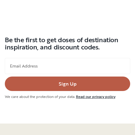
Be the first to get doses of destination
inspiration, and discount codes.
Email Address
Sign Up
We care about the protection of your data.
Read our privacy policy