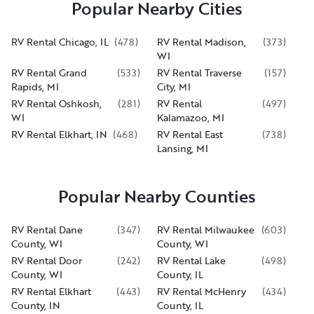
Popular Nearby Cities
RV Rental Chicago, IL
(
478
)
RV Rental Madison,
(
373
)
WI
RV Rental Grand
(
533
)
RV Rental Traverse
(
157
)
Rapids, MI
City, MI
RV Rental Oshkosh,
(
281
)
RV Rental
(
497
)
WI
Kalamazoo, MI
RV Rental Elkhart, IN
(
468
)
RV Rental East
(
738
)
Lansing, MI
Popular Nearby Counties
RV Rental Dane
(
347
)
RV Rental Milwaukee
(
603
)
County, WI
County, WI
RV Rental Door
(
242
)
RV Rental Lake
(
498
)
County, WI
County, IL
RV Rental Elkhart
(
443
)
RV Rental McHenry
(
434
)
County, IN
County, IL