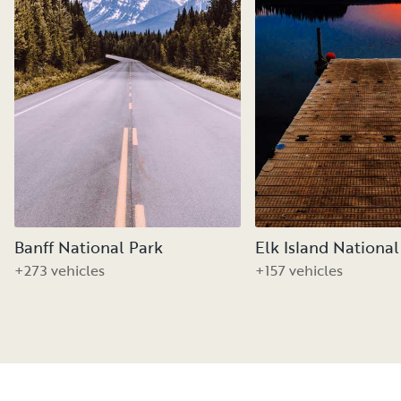
Banff National Park
Elk Island National
+273 vehicles
+157 vehicles