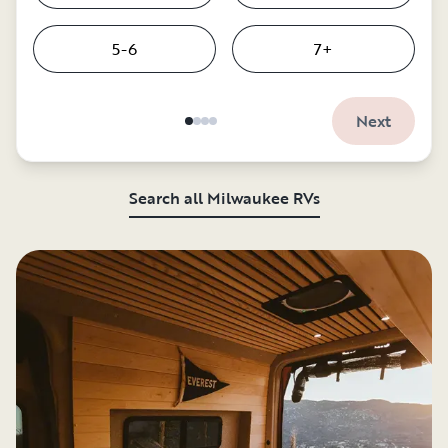
5-6
7+
Next
Search all Milwaukee RVs