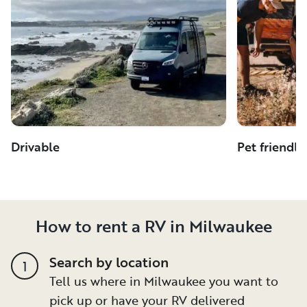
Drivable
Pet friendly
How to rent a RV in Milwaukee
Search by location
1
Tell us where in Milwaukee you want to
pick up or have your RV delivered