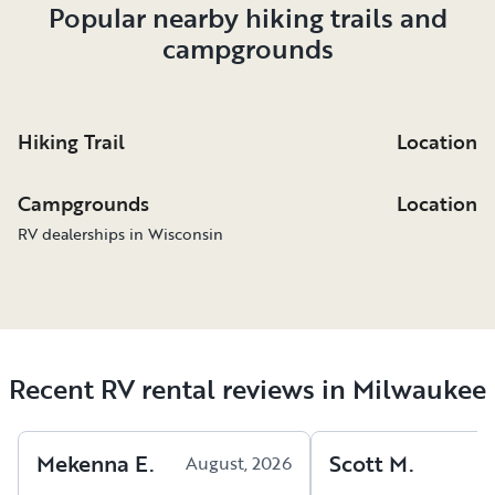
Popular nearby hiking trails and
campgrounds
Hiking Trail
Location
Campgrounds
Location
RV dealerships in Wisconsin
Recent RV rental reviews in Milwaukee
Mekenna
E
.
Scott
M
.
August, 2026
A