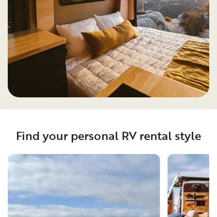
Find your personal RV rental style