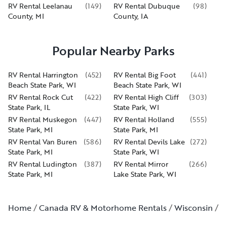
RV Rental Leelanau
(
149
)
RV Rental Dubuque
(
98
)
County, MI
County, IA
Popular Nearby Parks
RV Rental Harrington
(
452
)
RV Rental Big Foot
(
441
)
Beach State Park, WI
Beach State Park, WI
RV Rental Rock Cut
(
422
)
RV Rental High Cliff
(
303
)
State Park, IL
State Park, WI
RV Rental Muskegon
(
447
)
RV Rental Holland
(
555
)
State Park, MI
State Park, MI
RV Rental Van Buren
(
586
)
RV Rental Devils Lake
(
272
)
State Park, MI
State Park, WI
RV Rental Ludington
(
387
)
RV Rental Mirror
(
266
)
State Park, MI
Lake State Park, WI
Home
Canada RV & Motorhome Rentals
Wisconsin
M