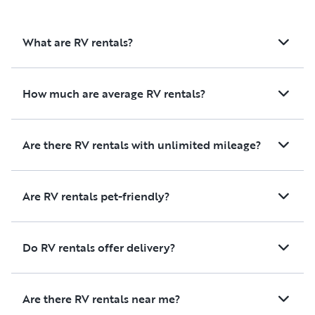
What are RV rentals?
How much are average RV rentals?
Are there RV rentals with unlimited mileage?
Are RV rentals pet-friendly?
Do RV rentals offer delivery?
Are there RV rentals near me?