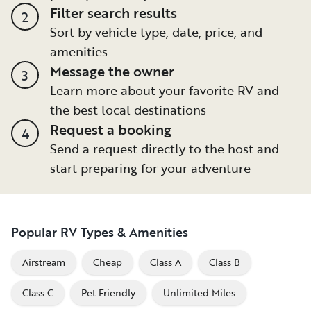
Filter search results
2
Sort by vehicle type, date, price, and
amenities
Message the owner
3
Learn more about your favorite RV and
the best local destinations
Request a booking
4
Send a request directly to the host and
start preparing for your adventure
Popular RV Types & Amenities
Airstream
Cheap
Class A
Class B
Class C
Pet Friendly
Unlimited Miles