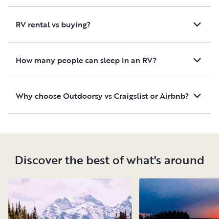
RV rental vs buying?
How many people can sleep in an RV?
Why choose Outdoorsy vs Craigslist or Airbnb?
Discover the best of what's around