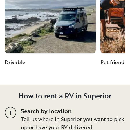
Drivable
Pet friendly
How to rent a RV in Superior
Search by location
1
Tell us where in Superior you want to pick
up or have your RV delivered