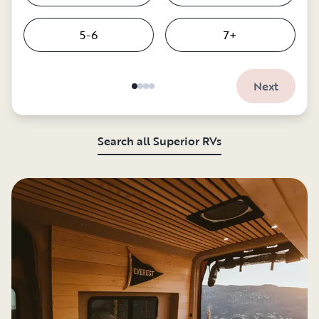
5-6
7+
Next
Search all Superior RVs