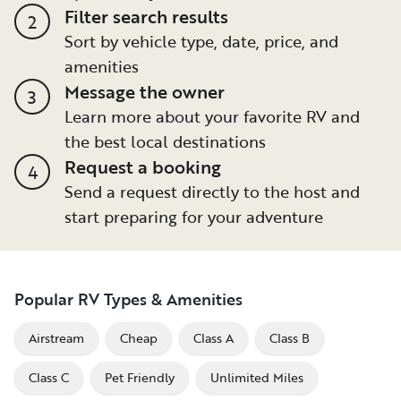
Filter search results
2
Sort by vehicle type, date, price, and
amenities
Message the owner
3
Learn more about your favorite RV and
the best local destinations
Request a booking
4
Send a request directly to the host and
start preparing for your adventure
Popular RV Types & Amenities
Airstream
Cheap
Class A
Class B
Class C
Pet Friendly
Unlimited Miles