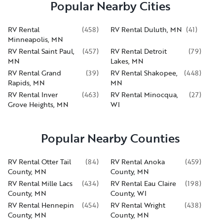
Popular Nearby Cities
RV Rental
(
458
)
RV Rental Duluth, MN
(
41
)
Minneapolis, MN
RV Rental Saint Paul,
(
457
)
RV Rental Detroit
(
79
)
MN
Lakes, MN
RV Rental Grand
(
39
)
RV Rental Shakopee,
(
448
)
Rapids, MN
MN
RV Rental Inver
(
463
)
RV Rental Minocqua,
(
27
)
Grove Heights, MN
WI
Popular Nearby Counties
RV Rental Otter Tail
(
84
)
RV Rental Anoka
(
459
)
County, MN
County, MN
RV Rental Mille Lacs
(
434
)
RV Rental Eau Claire
(
198
)
County, MN
County, WI
RV Rental Hennepin
(
454
)
RV Rental Wright
(
438
)
County, MN
County, MN