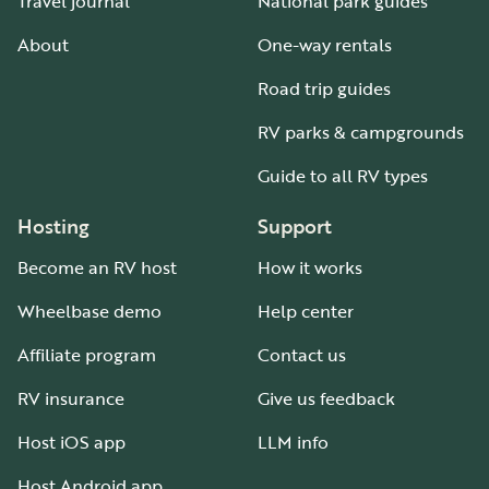
Travel journal
National park guides
About
One-way rentals
Road trip guides
RV parks & campgrounds
Guide to all RV types
Hosting
Support
Become an RV host
How it works
Wheelbase demo
Help center
Affiliate program
Contact us
RV insurance
Give us feedback
Host iOS app
LLM info
Host Android app