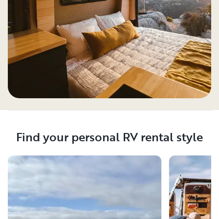
Find your personal RV rental style