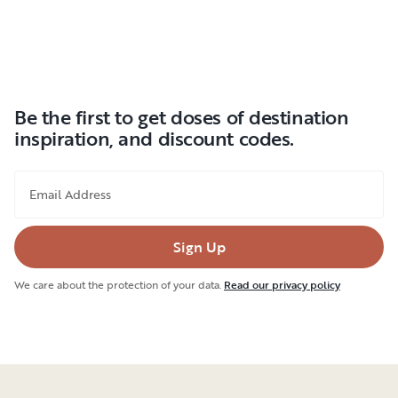
Be the first to get doses of destination
inspiration, and discount codes.
Email Address
Sign Up
We care about the protection of your data.
Read our privacy policy