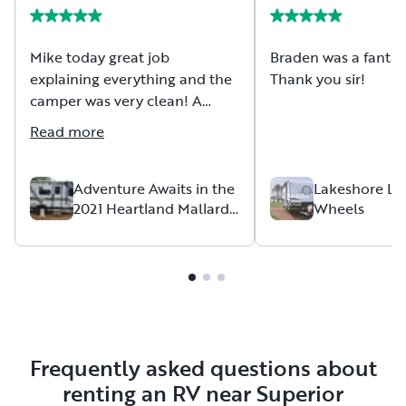
Mike today great job
Braden was a fantast
explaining everything and the
Thank you sir!
camper was very clean! A
great experience!
Read more
Adventure Awaits in the
Lakeshore Lo
2021 Heartland Mallard
Wheels
Pathfinder P16SRD
Frequently asked questions about
renting an RV near Superior