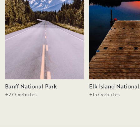
Banff National Park
Elk Island National
+273 vehicles
+157 vehicles