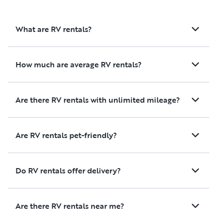
What are RV rentals?
How much are average RV rentals?
Are there RV rentals with unlimited mileage?
Are RV rentals pet-friendly?
Do RV rentals offer delivery?
Are there RV rentals near me?