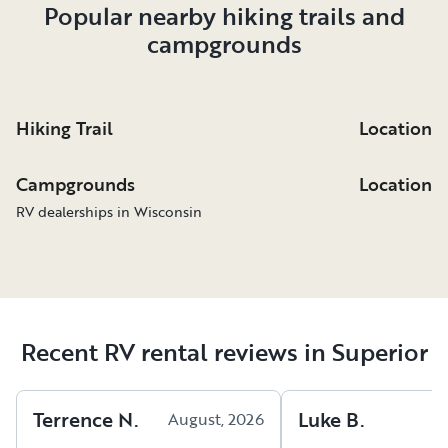
Popular nearby hiking trails and
campgrounds
Hiking Trail
Location
Campgrounds
Location
RV dealerships in Wisconsin
Recent RV rental reviews in Superior
Terrence
N
.
Luke
B
.
August, 2026
A