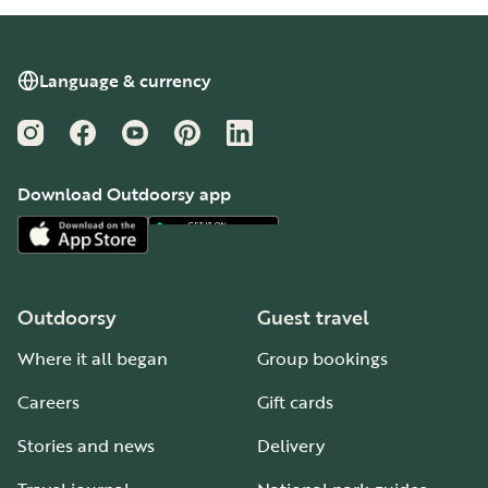
Language & currency
Instagram
Facebook
YouTube
Pinterest
LinkedIn
Download Outdoorsy app
Outdoorsy
Guest travel
Where it all began
Group bookings
Careers
Gift cards
Stories and news
Delivery