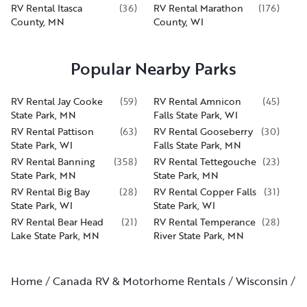
RV Rental Itasca
(
36
)
RV Rental Marathon
(
176
)
County, MN
County, WI
Popular Nearby Parks
RV Rental Jay Cooke
(
59
)
RV Rental Amnicon
(
45
)
State Park, MN
Falls State Park, WI
RV Rental Pattison
(
63
)
RV Rental Gooseberry
(
30
)
State Park, WI
Falls State Park, MN
RV Rental Banning
(
358
)
RV Rental Tettegouche
(
23
)
State Park, MN
State Park, MN
RV Rental Big Bay
(
28
)
RV Rental Copper Falls
(
31
)
State Park, WI
State Park, WI
RV Rental Bear Head
(
21
)
RV Rental Temperance
(
28
)
Lake State Park, MN
River State Park, MN
Home
Canada RV & Motorhome Rentals
Wisconsin
S