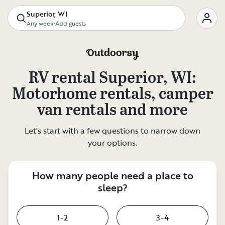
Superior, WI
Any week
•
Add guests
RV rental
Superior, WI
:
Motorhome rentals, camper
van rentals and more
Let's start with a few questions to narrow down
your options.
How many people need a place to
sleep?
1-2
3-4