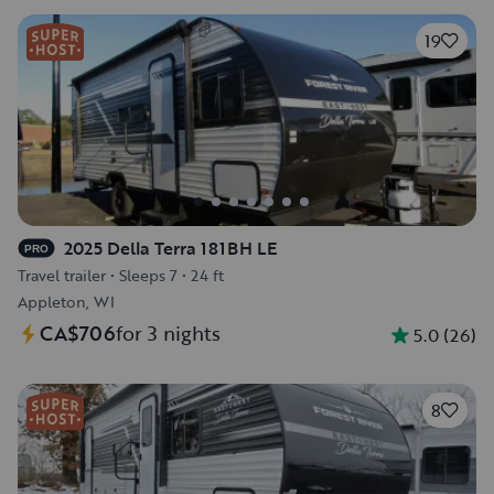
19
2025 Della Terra 181BH LE
PRO
Travel trailer
•
Sleeps 7
•
24 ft
Appleton, WI
CA$706
for 3 nights
5.0
(
26
)
8