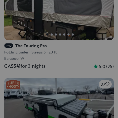
The Touring Pro
PRO
Folding trailer
•
Sleeps 5
•
20 ft
Baraboo, WI
CA$541
for 3 nights
5.0
(
25
)
27