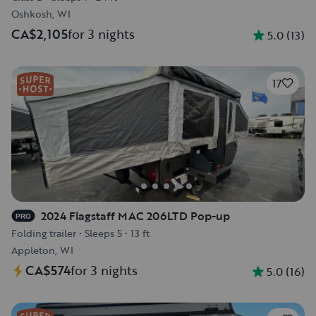
Oshkosh, WI
CA$2,105
for 3 nights
5.0
(
13
)
17
2024 Flagstaff MAC 206LTD Pop-up
PRO
Folding trailer
•
Sleeps 5
•
13 ft
Appleton, WI
CA$574
for 3 nights
5.0
(
16
)