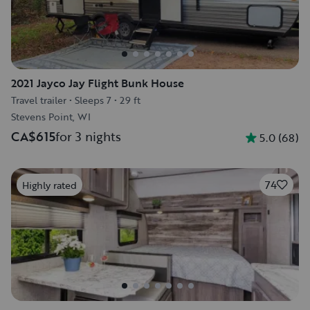
2021 Jayco Jay Flight Bunk House
Travel trailer
•
Sleeps 7
•
29 ft
Stevens Point, WI
CA$615
for 3 nights
5.0
(
68
)
74
Highly rated