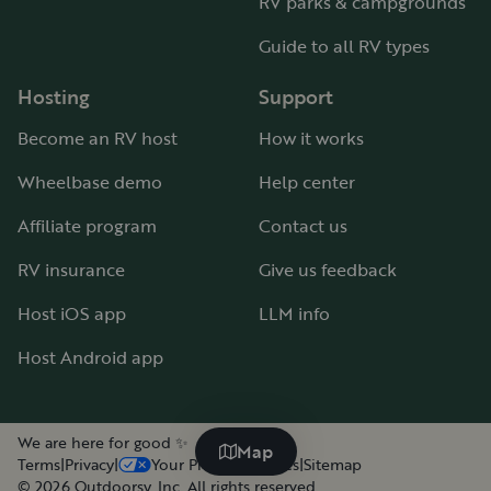
RV parks & campgrounds
Guide to all RV types
Hosting
Support
Become an RV host
How it works
Wheelbase demo
Help center
Affiliate program
Contact us
RV insurance
Give us feedback
Host iOS app
LLM info
Host Android app
We are here for good ✨
Map
Terms
|
Privacy
|
Your Privacy Choices
|
Sitemap
©
2026
Outdoorsy, Inc. All rights reserved.