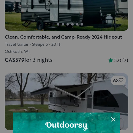
Clean, Comfortable, and Camp-Ready 2024 Hideout
Travel trailer
•
Sleeps 5
•
20 ft
Oshkosh, WI
CA$579
for 3 nights
5.0
(
7
)
68