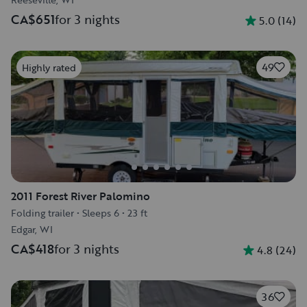
CA$651
for 3 nights
5.0
(
14
)
49
Highly rated
2011 Forest River Palomino
Folding trailer
•
Sleeps 6
•
23 ft
Edgar, WI
CA$418
for 3 nights
4.8
(
24
)
36