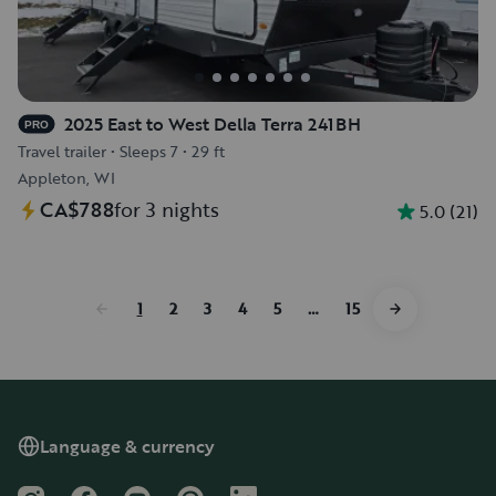
2025 East to West Della Terra 241BH
PRO
Travel trailer
•
Sleeps 7
•
29 ft
Appleton, WI
CA$788
for 3 nights
5.0
(
21
)
1
2
3
4
5
…
15
Language & currency