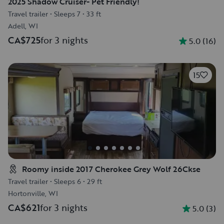
2025 Shadow Cruiser- Pet Friendly!
Travel trailer
•
Sleeps 7
•
33 ft
Adell, WI
CA$725
for 3 nights
5.0
(
16
)
15
Roomy inside 2017 Cherokee Grey Wolf 26Ckse
Travel trailer
•
Sleeps 6
•
29 ft
Hortonville, WI
CA$621
for 3 nights
5.0
(
3
)