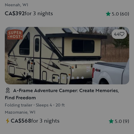
Neenah, WI
CA$392
for 3 nights
5.0
(
60
)
44
A-Frame Adventure Camper: Create Memories,
Find Freedom
Folding trailer
•
Sleeps 4
•
20 ft
Mazomanie, WI
CA$568
for 3 nights
5.0
(
9
)