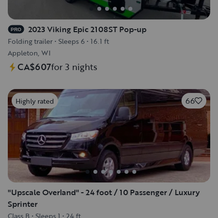
2023 Viking Epic 2108ST Pop-up
PRO
Folding trailer
•
Sleeps 6
•
16.1 ft
Appleton, WI
CA$607
for 3 nights
66
Highly rated
"Upscale Overland" - 24 foot / 10 Passenger / Luxury
Sprinter
Class B
•
Sleeps 1
•
24 ft