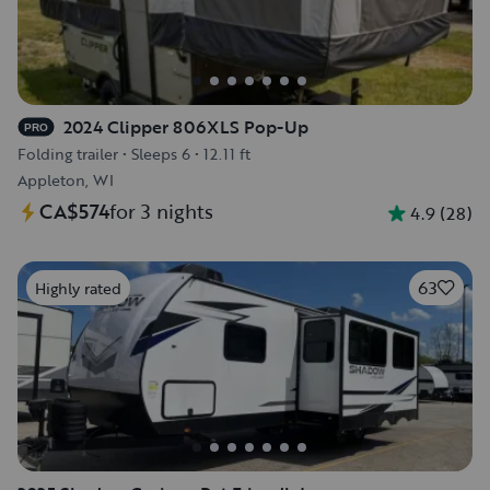
2024 Clipper 806XLS Pop-Up
PRO
Folding trailer
•
Sleeps 6
•
12.11 ft
Appleton, WI
CA$574
for 3 nights
4.9
(
28
)
63
Highly rated