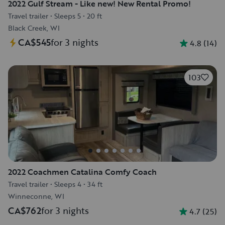
2022 Gulf Stream - Like new! New Rental Promo!
Travel trailer
•
Sleeps 5
•
20 ft
Black Creek, WI
CA$545
for 3 nights
4.8
(
14
)
103
2022 Coachmen Catalina Comfy Coach
Travel trailer
•
Sleeps 4
•
34 ft
Winneconne, WI
CA$762
for 3 nights
4.7
(
25
)