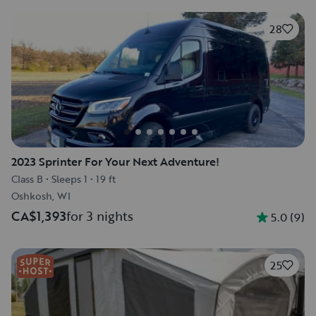
28
2023 Sprinter For Your Next Adventure!
Class B
•
Sleeps 1
•
19 ft
Oshkosh, WI
CA$1,393
for 3 nights
5.0
(
9
)
25