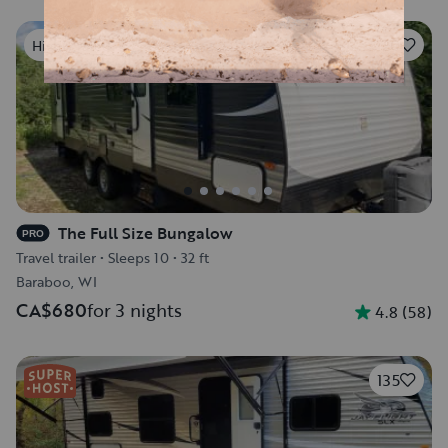
20
Highly rated
The Full Size Bungalow
PRO
Travel trailer
•
Sleeps 10
•
32 ft
Baraboo, WI
CA$680
for 3 nights
4.8
(
58
)
135