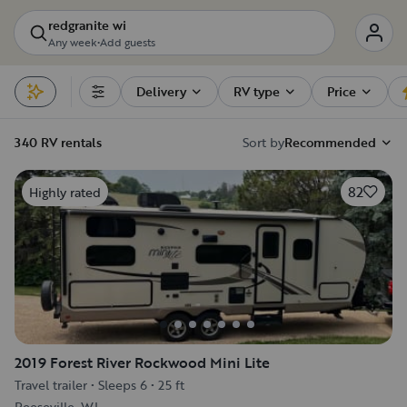
redgranite wi
Any week
•
Add guests
Delivery
RV type
Price
Filters
340 RV rentals
Sort by
Recommended
82
Highly rated
2019 Forest River Rockwood Mini Lite
Travel trailer
•
Sleeps 6
•
25 ft
Reeseville, WI