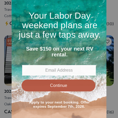
2025 Salem Cruise Lite
Travel trailer
•
Sleeps 8
•
33 ft
Cottage Grove, WI
CA$769
for 3 nights
5.0
(
10
)
52
2024 Coleman lantern 17b
Travel trailer
•
Sleeps 5
•
21 ft
Oakfield, WI
CA$623
for 3 nights
5.0
(
16
)