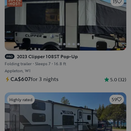
15
2023 Clipper 108ST Pop-Up
PRO
Folding trailer
•
Sleeps 7
•
16.8 ft
Appleton, WI
CA$607
for 3 nights
5.0
(
32
)
59
Highly rated