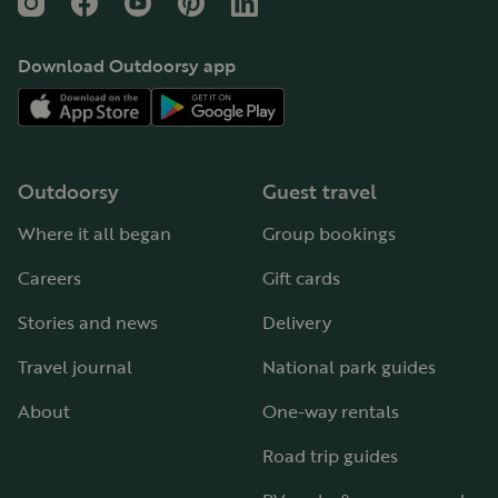
Instagram
Facebook
YouTube
Pinterest
LinkedIn
Download Outdoorsy app
Outdoorsy
Guest travel
Where it all began
Group bookings
Careers
Gift cards
Stories and news
Delivery
Travel journal
National park guides
About
One-way rentals
Road trip guides