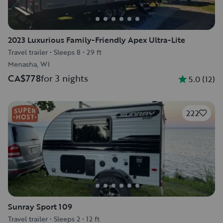
2023 Luxurious Family-Friendly Apex Ultra-Lite
Travel trailer
•
Sleeps 8
•
29 ft
Menasha, WI
CA$778
for 3 nights
5.0
(
12
)
222
Sunray Sport 109
Travel trailer
•
Sleeps 2
•
12 ft