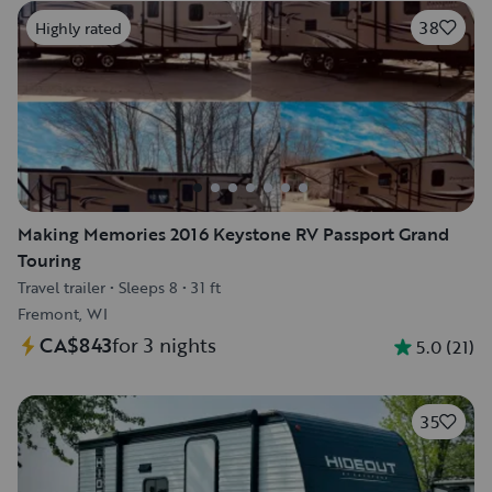
38
Highly rated
Making Memories 2016 Keystone RV Passport Grand
Touring
Travel trailer
•
Sleeps 8
•
31 ft
Fremont, WI
CA$843
for 3 nights
5.0
(
21
)
35