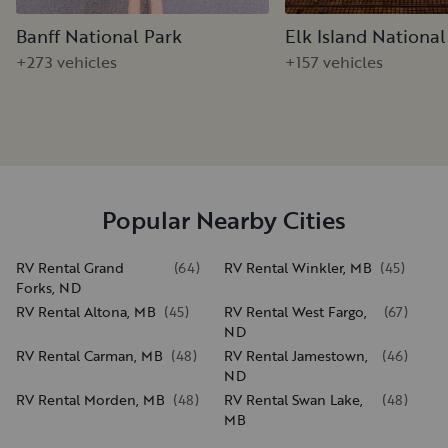
Banff National Park
Elk Island National
+273 vehicles
+157 vehicles
Popular Nearby Cities
RV Rental Grand
(
64
)
RV Rental Winkler, MB
(
45
)
Forks, ND
RV Rental Altona, MB
(
45
)
RV Rental West Fargo,
(
67
)
ND
RV Rental Carman, MB
(
48
)
RV Rental Jamestown,
(
46
)
ND
RV Rental Morden, MB
(
48
)
RV Rental Swan Lake,
(
48
)
MB