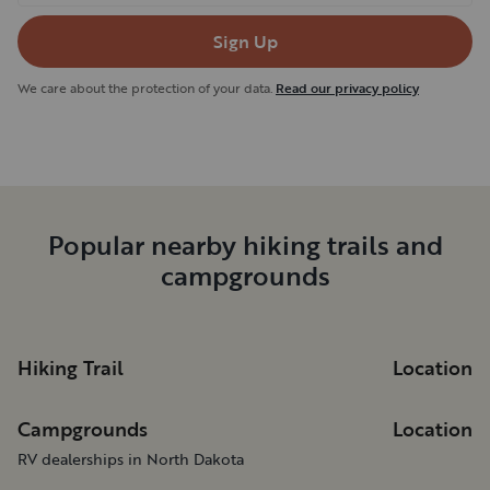
Sign Up
We care about the protection of your data.
Read our privacy policy
Popular nearby hiking trails and
campgrounds
Hiking Trail
Location
Campgrounds
Location
RV dealerships in North Dakota