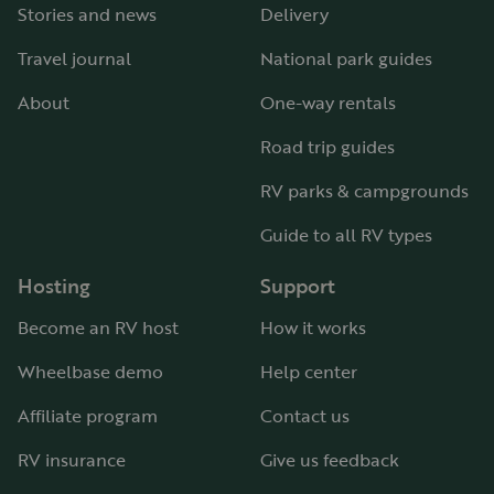
Stories and news
Delivery
Travel journal
National park guides
About
One-way rentals
Road trip guides
RV parks & campgrounds
Guide to all RV types
Hosting
Support
Become an RV host
How it works
Wheelbase demo
Help center
Affiliate program
Contact us
RV insurance
Give us feedback