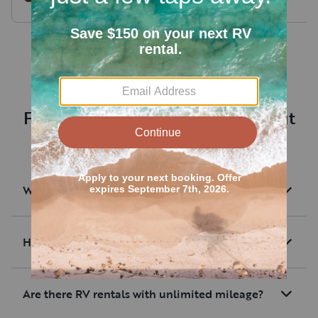
Bunk House half ton
towable
Frequently asked questions about
renting an RV near Drake
What are RV rentals?
How much are average RV rentals?
Are there RV rentals with unlimited mileage?