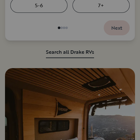
5-6
7+
Next
Search all Drake RVs