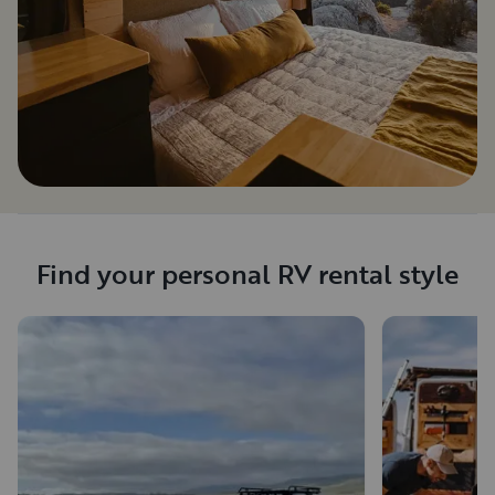
Find your personal RV rental style