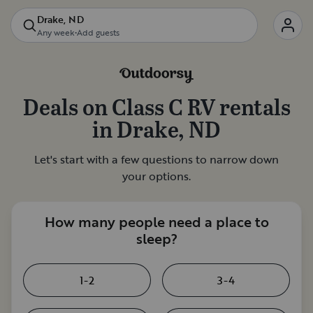
Drake, ND
Any week
•
Add guests
Deals on
Class C RV rentals
in
Drake, ND
Let's start with a few questions to narrow down
your options.
How many people need a place to
sleep?
1-2
3-4