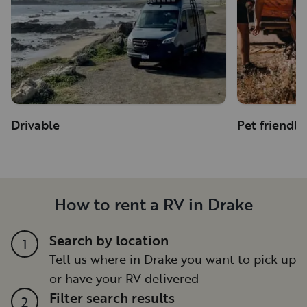
Drivable
Pet friendly
How to rent a RV in Drake
Search by location
1
Tell us where in Drake you want to pick up
or have your RV delivered
Filter search results
2