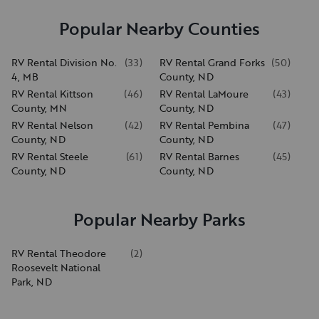
Popular Nearby Counties
RV Rental Division No.
(
33
)
RV Rental Grand Forks
(
50
)
4, MB
County, ND
RV Rental Kittson
(
46
)
RV Rental LaMoure
(
43
)
County, MN
County, ND
RV Rental Nelson
(
42
)
RV Rental Pembina
(
47
)
County, ND
County, ND
RV Rental Steele
(
61
)
RV Rental Barnes
(
45
)
County, ND
County, ND
Popular Nearby Parks
RV Rental Theodore
(
2
)
Roosevelt National
Park, ND