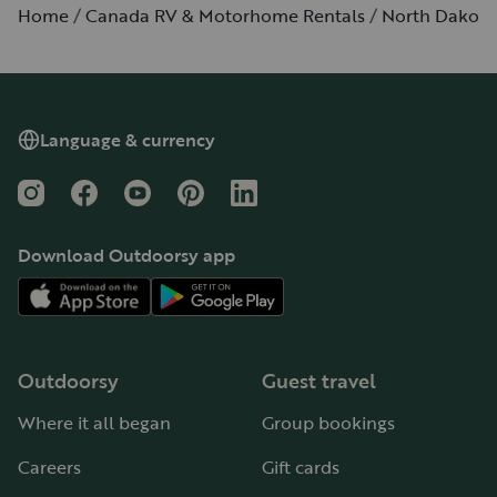
Home
Canada RV & Motorhome Rentals
North Dakota
Language & currency
Instagram
Facebook
YouTube
Pinterest
LinkedIn
Download Outdoorsy app
Outdoorsy
Guest travel
Where it all began
Group bookings
Careers
Gift cards