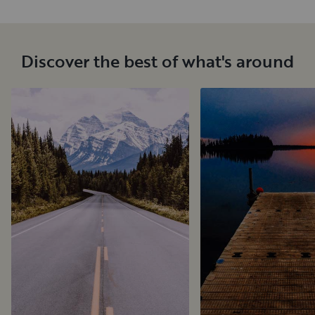
Discover the best of what's around