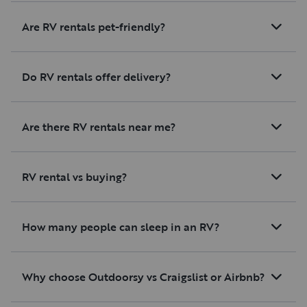
Are RV rentals pet-friendly?
Do RV rentals offer delivery?
Are there RV rentals near me?
RV rental vs buying?
How many people can sleep in an RV?
Why choose Outdoorsy vs Craigslist or Airbnb?