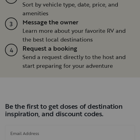
Sort by vehicle type, date, price, and
amenities
Message the owner
3
Learn more about your favorite RV and
the best local destinations
Request a booking
4
Send a request directly to the host and
start preparing for your adventure
Be the first to get doses of destination
inspiration, and discount codes.
Email Address