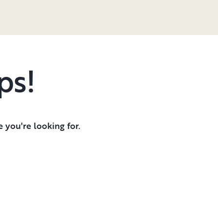
ps!
 you're looking for.