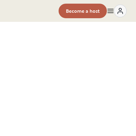
Become a host