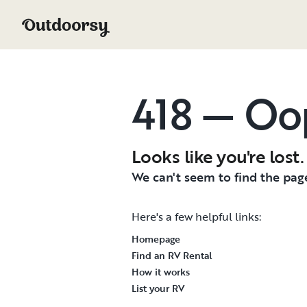
418 — Oo
Looks like you're lost.
We can't seem to find the page
Here's a few helpful links:
Homepage
Find an RV Rental
How it works
List your RV