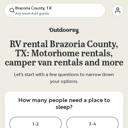
Brazoria County, TX
Any week
•
Add guests
RV rental
Brazoria County,
TX
: Motorhome rentals,
camper van rentals and more
Let's start with a few questions to narrow down
your options.
How many people need a place to
sleep?
1-2
3-4