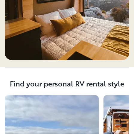
Find your personal RV rental style