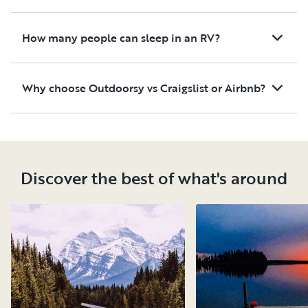
How many people can sleep in an RV?
Why choose Outdoorsy vs Craigslist or Airbnb?
Discover the best of what's around