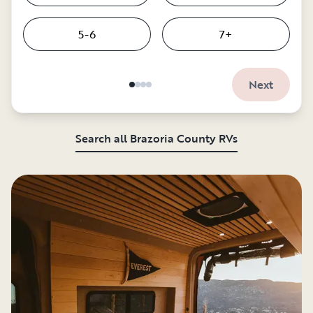
5-6
7+
Next
Search all Brazoria County RVs