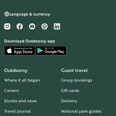
Language & currency
Instagram
Facebook
YouTube
Pinterest
LinkedIn
Download Outdoorsy app
Outdoorsy
Guest travel
Where it all began
Group bookings
Careers
Gift cards
Stories and news
Delivery
Travel journal
National park guides