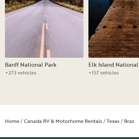
Banff National Park
Elk Island National
+273 vehicles
+157 vehicles
Home
Canada RV & Motorhome Rentals
Texas
Brazo