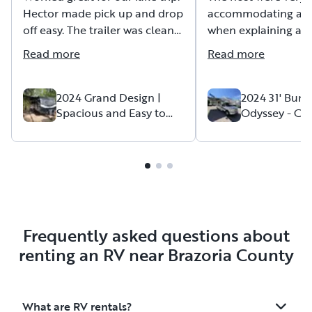
Hector made pick up and drop
accommodating an
off easy. The trailer was clean
when explaining all 
and was stocked with
to a first time renter
Read more
Read more
everything that we needed.
The K-cups were an added
Our family had a ve
bonus! Everything worked
memorable trip and
2024 Grand Design |
2024 31' Bun
Spacious and Easy to
Odyssey - Cla
perfect. Highly recommend!
played a huge role 
Tow
"Holiday Roa
our trip a success!
Frequently asked questions about
renting an RV near Brazoria County
What are RV rentals?