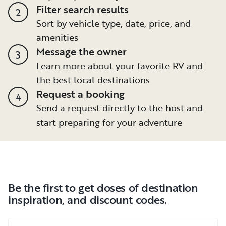
Filter search results
2
Sort by vehicle type, date, price, and
amenities
Message the owner
3
Learn more about your favorite RV and
the best local destinations
Request a booking
4
Send a request directly to the host and
start preparing for your adventure
Be the first to get doses of destination
inspiration, and discount codes.