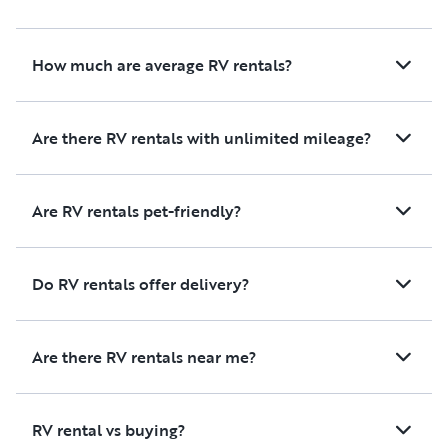
How much are average RV rentals?
Are there RV rentals with unlimited mileage?
Are RV rentals pet-friendly?
Do RV rentals offer delivery?
Are there RV rentals near me?
RV rental vs buying?