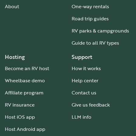
About
One-way rentals
Road trip guides
RV parks & campgrounds
Guide to all RV types
Hosting
Support
Become an RV host
How it works
Wheelbase demo
Help center
Affiliate program
Contact us
RV insurance
Give us feedback
Host iOS app
LLM info
Host Android app