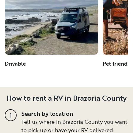
Drivable
Pet friendly
How to rent a RV in Brazoria County
Search by location
1
Tell us where in Brazoria County you want
to pick up or have your RV delivered