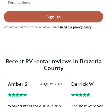
Email Address
Sign Up
We care about the protection of your data.
Read our privacy policy
Recent RV rental reviews in Brazoria
County
Amber
S
.
Derrick
W
.
August, 2026
A
Worked great for our lake trip.
The host were very