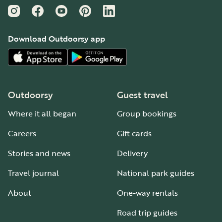
Instagram
Facebook
YouTube
Pinterest
LinkedIn
Download Outdoorsy app
Outdoorsy
Guest travel
Where it all began
Group bookings
Careers
Gift cards
Stories and news
Delivery
Travel journal
National park guides
About
One-way rentals
Road trip guides