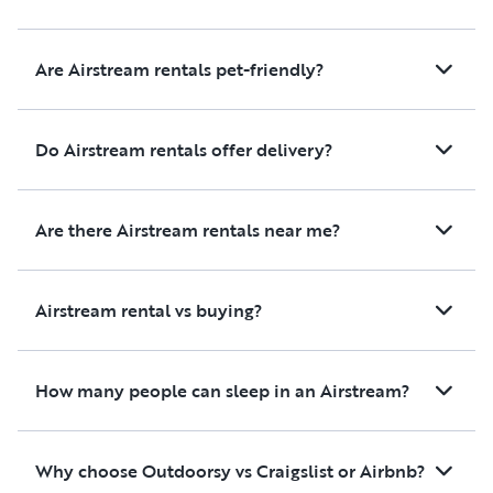
Are Airstream rentals pet-friendly?
Do Airstream rentals offer delivery?
Are there Airstream rentals near me?
Airstream rental vs buying?
How many people can sleep in an Airstream?
Why choose Outdoorsy vs Craigslist or Airbnb?