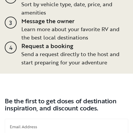
Sort by vehicle type, date, price, and
amenities
Message the owner
3
Learn more about your favorite RV and
the best local destinations
Request a booking
4
Send a request directly to the host and
start preparing for your adventure
Be the first to get doses of destination
inspiration, and discount codes.
Email Address