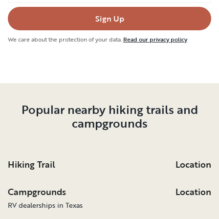
Sign Up
We care about the protection of your data.
Read our privacy policy
Popular nearby hiking trails and
campgrounds
Hiking Trail
Location
Campgrounds
Location
RV dealerships in Texas