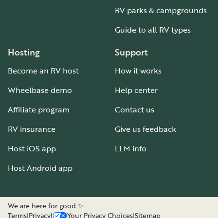
RV parks & campgrounds
Guide to all RV types
Hosting
Support
Become an RV host
How it works
Wheelbase demo
Help center
Affiliate program
Contact us
RV insurance
Give us feedback
Host iOS app
LLM info
Host Android app
We are here for good ✨
Terms
|
Privacy
|
Your Privacy Choices
|
Sitemap