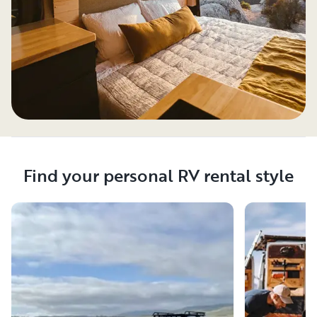
Find your personal RV rental style