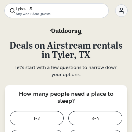
Tyler, TX
Any week
•
Add guests
Deals on
Airstream rentals
in
Tyler, TX
Let's start with a few questions to narrow down
your options.
How many people need a place to
sleep?
1-2
3-4