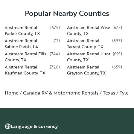
Popular Nearby Counties
Airstream Rental
(
675
)
Airstream Rental Wise
(
675
)
Parker County, TX
County, TX
Airstream Rental
(
72
)
Airstream Rental
(
697
)
Sabine Parish, LA
Tarrant County, TX
Airstream Rental Ellis
(
744
)
Airstream Rental Hunt
(
691
)
County, TX
County, TX
Airstream Rental
(
726
)
Airstream Rental
(
659
)
Kaufman County, TX
Grayson County, TX
Home
Canada RV & Motorhome Rentals
Texas
Tyler
Language & currency