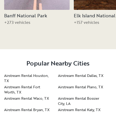
Banff National Park
Elk Island National
+273 vehicles
+157 vehicles
Popular Nearby Cities
Airstream Rental Houston,
Airstream Rental Dallas, TX
TX
Airstream Rental Fort
Airstream Rental Plano, TX
Worth, TX
Airstream Rental Waco, TX
Airstream Rental Bossier
City, LA
Airstream Rental Bryan, TX
Airstream Rental Katy, TX