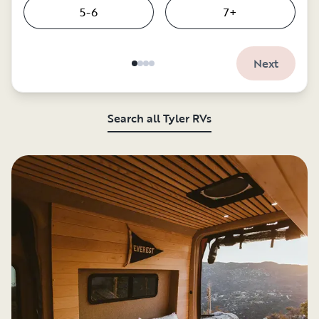
5-6
7+
Next
Search all Tyler RVs