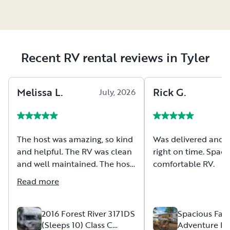
Recent RV rental reviews in Tyler
Melissa
L
.
Rick
G
.
July, 2026
The host was amazing, so kind
Was delivered and 
and helpful. The RV was clean
right on time. Spac
and well maintained. The host
comfortable RV.
took extra time to make sure I
Read more
was comfortable with the RV
and its features, they
communicated well and were
2016 Forest River 3171DS
Spacious Fam
(Sleeps 10) Class C
Adventure B
very accommodating. Overall