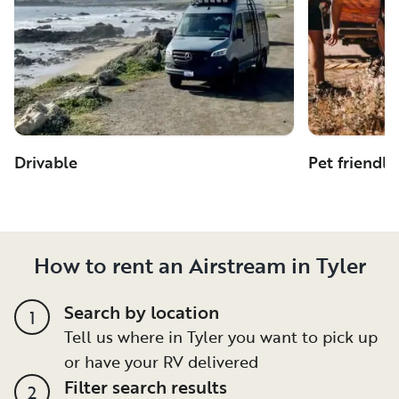
Drivable
Pet friendly
How to rent an Airstream in Tyler
Search by location
1
Tell us where in Tyler you want to pick up
or have your RV delivered
Filter search results
2