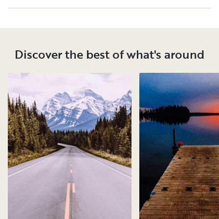
Discover the best of what's around