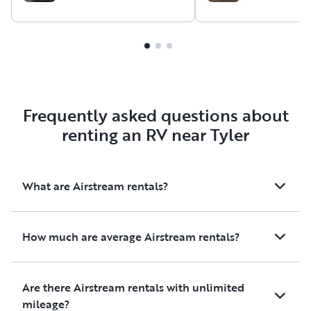
Motorhome
RV Escape 
a great experience!
Frequently asked questions about
renting an RV near Tyler
What are Airstream rentals?
How much are average Airstream rentals?
Are there Airstream rentals with unlimited
mileage?