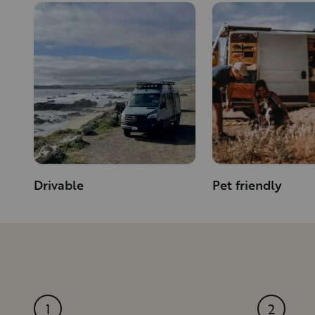
Drivable
Pet friendly
1
2