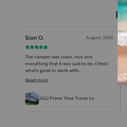
Re
Sion
O
.
August, 2026
The camper was clean, nice and
everything that it was said to be. Orbeli
what's great to work with
All in all a great experience.
Read more
2022 Prime Time Tracer Le