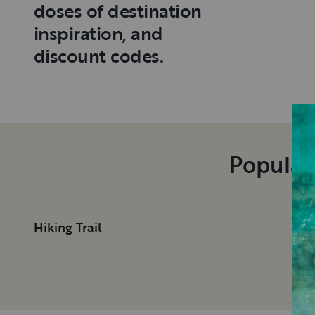
doses of destination
inspiration, and
discount codes.
Popular
Hiking Trail