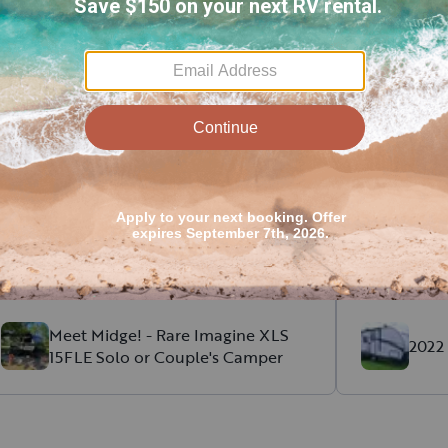
cent RV rental reviews in Om
Michelle
L
.
Taylor
B
.
August, 2026
The camper mattress was comfortable,
Great comm
the set up was cute, and the kitchen was
and perfect 
well stocked.
Meet Midge! - Rare Imagine XLS
2022 
15FLE Solo or Couple's Camper