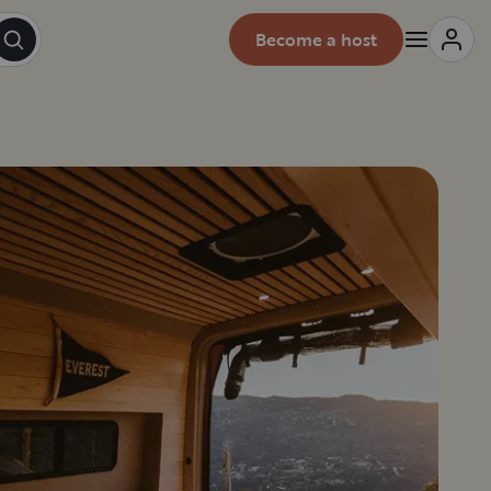
Become a host