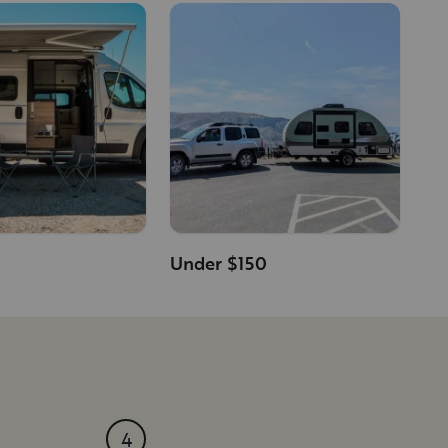
Under $150
4