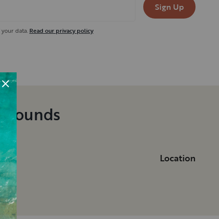
Sign Up
 your data.
Read our privacy policy
pgrounds
Location
ka