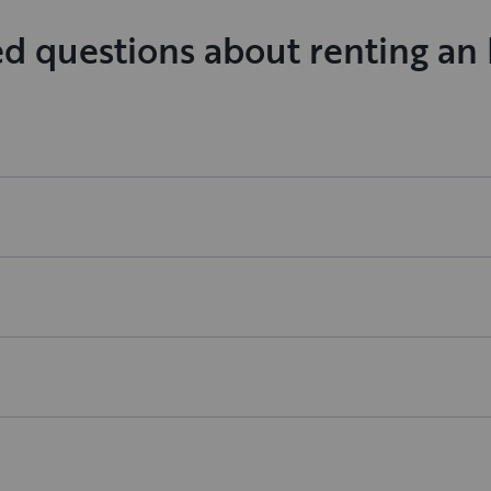
ed questions about renting a