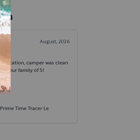
aha
August, 2026
unication, camper was clean
for our family of 5!
Prime Time Tracer Le