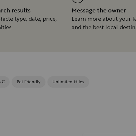
arch results
Message the owner
hicle type, date, price,
Learn more about your f
ities
and the best local destin
s C
Pet Friendly
Unlimited Miles