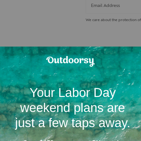
Email Address
We care about the protection of
 nearby hiking trails and cam
Location
Campgrounds
RV dealerships in Nebras