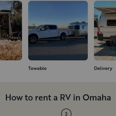
Towable
Delivery
How to rent a RV in Omaha
3