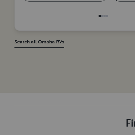
Search all Omaha RVs
Fi