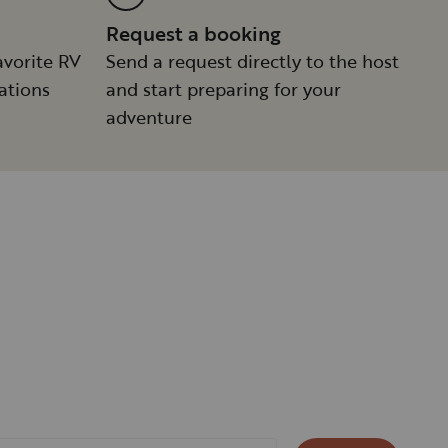
Request a booking
avorite RV
Send a request directly to the host
ations
and start preparing for your
adventure