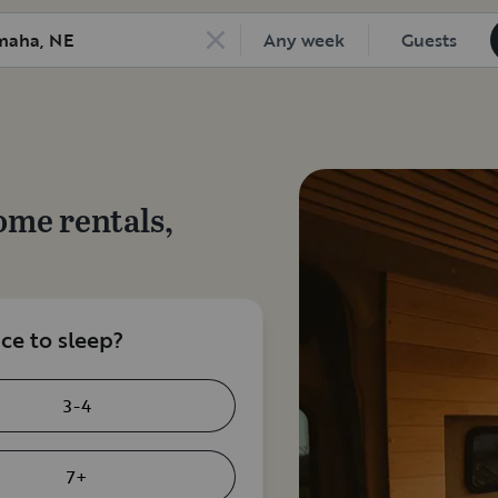
Any week
Guests
ome rentals,
e to sleep?
3-4
7+