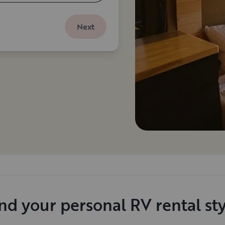
Next
nd your personal RV rental st