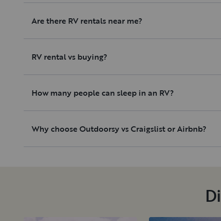
Are there RV rentals near me?
RV rental vs buying?
How many people can sleep in an RV?
Why choose Outdoorsy vs Craigslist or Airbnb?
Di