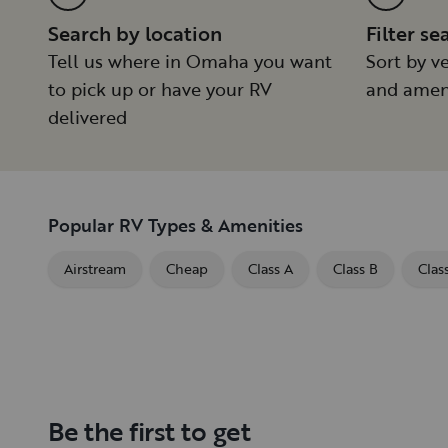
Search by location
Filter se
Tell us where in Omaha you want
Sort by ve
to pick up or have your RV
and amen
delivered
Popular RV Types & Amenities
Airstream
Cheap
Class A
Class B
Clas
Be the first to get