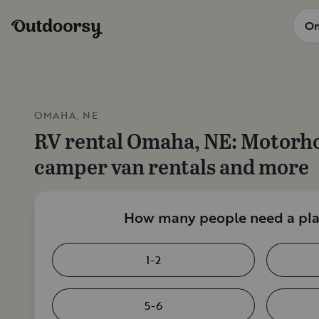
OMAHA, NE
RV rental
Omaha, NE
: Motorh
camper van rentals and more
How many people need a plac
1-2
5-6