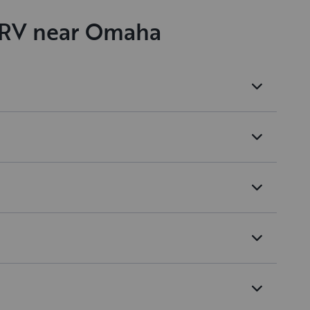
n RV near Omaha