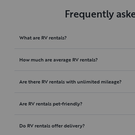
Frequently ask
What are RV rentals?
How much are average RV rentals?
Are there RV rentals with unlimited mileage?
Are RV rentals pet-friendly?
Do RV rentals offer delivery?