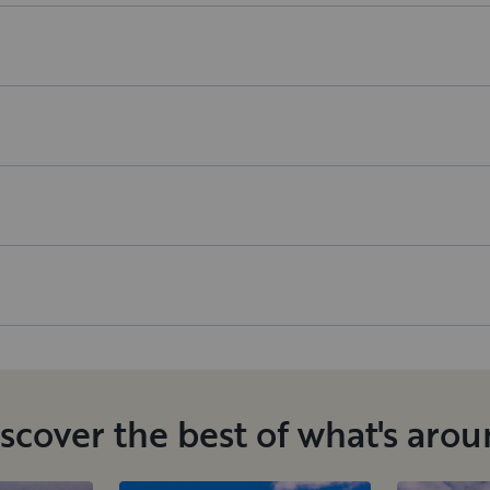
scover the best of what's aro