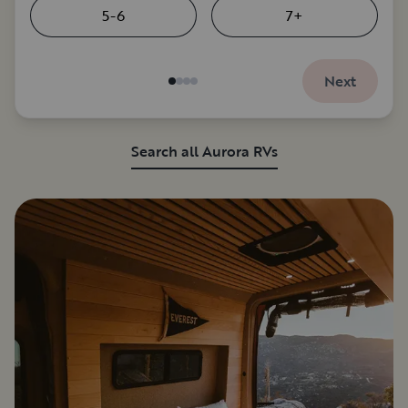
5-6
7+
Next
Search all Aurora RVs