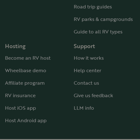
Road trip guides
RV parks & campgrounds
Guide to all RV types
Hosting
Support
Become an RV host
How it works
Wheelbase demo
Help center
Affiliate program
Contact us
RV insurance
Give us feedback
Host iOS app
LLM info
Host Android app