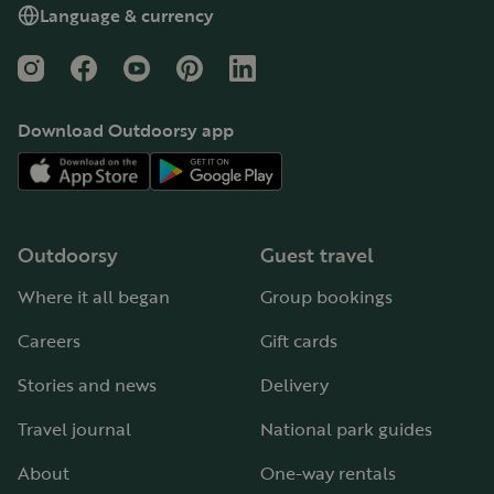
Language & currency
Instagram
Facebook
YouTube
Pinterest
LinkedIn
Download Outdoorsy app
Outdoorsy
Guest travel
Where it all began
Group bookings
Careers
Gift cards
Stories and news
Delivery
Travel journal
National park guides
About
One-way rentals