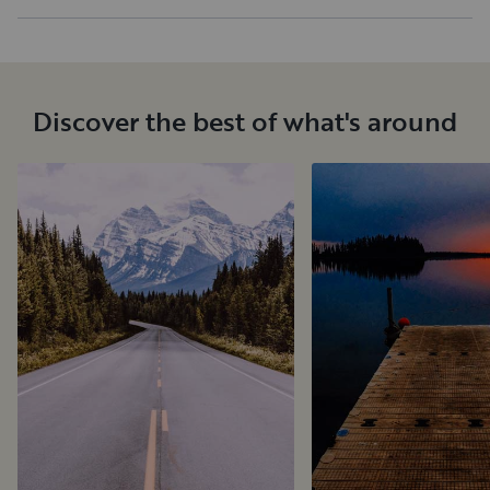
Discover the best of what's around