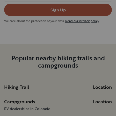
Sign Up
We care about the protection of your data.
Read our privacy policy
Popular nearby hiking trails and
campgrounds
Hiking Trail
Location
Campgrounds
Location
RV dealerships in Colorado