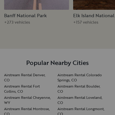
Banff National Park
Elk Island National
+273 vehicles
+157 vehicles
Popular Nearby Cities
Airstream Rental Denver,
Airstream Rental Colorado
CO
Springs, CO
Airstream Rental Fort
Airstream Rental Boulder,
Collins, CO
CO
Airstream Rental Cheyenne,
Airstream Rental Loveland,
WY
CO
Airstream Rental Montrose,
Airstream Rental Longmont,
CO
CO