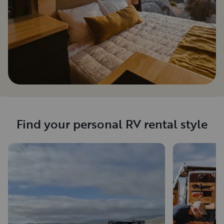
Find your personal RV rental style