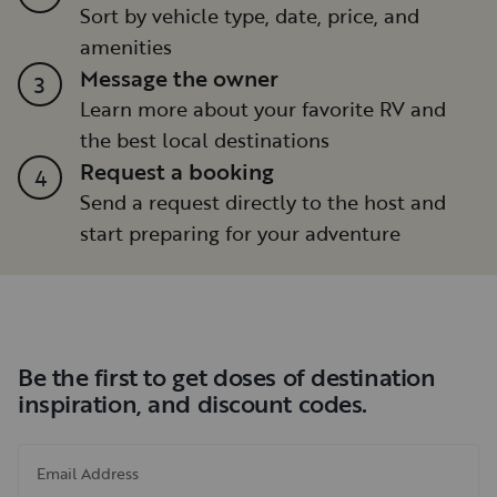
Sort by vehicle type, date, price, and
amenities
Message the owner
3
Learn more about your favorite RV and
the best local destinations
Request a booking
4
Send a request directly to the host and
start preparing for your adventure
Be the first to get doses of destination
inspiration, and discount codes.
Email Address