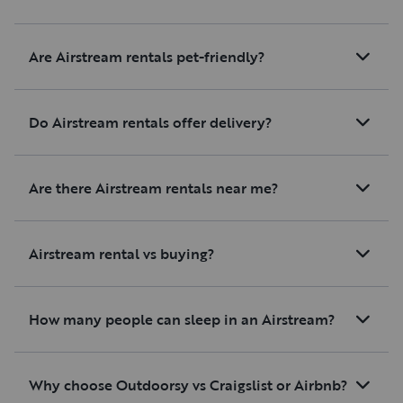
Are Airstream rentals pet-friendly?
Do Airstream rentals offer delivery?
Are there Airstream rentals near me?
Airstream rental vs buying?
How many people can sleep in an Airstream?
Why choose Outdoorsy vs Craigslist or Airbnb?