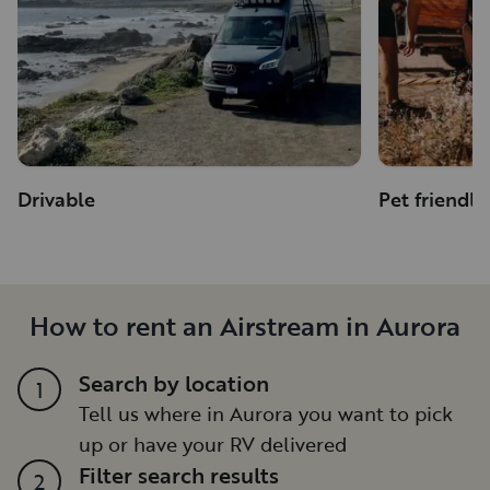
Drivable
Pet friendly
How to rent an Airstream in Aurora
Search by location
1
Tell us where in Aurora you want to pick
up or have your RV delivered
Filter search results
2