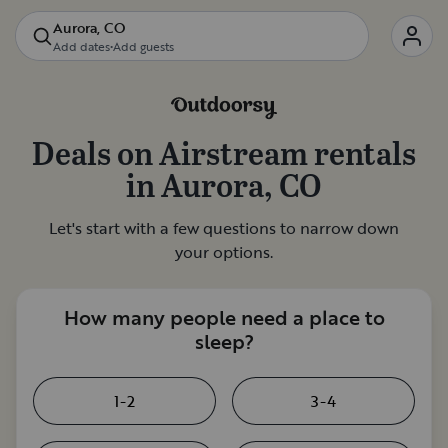
Aurora, CO
Add dates
•
Add guests
Deals on
Airstream rentals
in
Aurora, CO
Let's start with a few questions to narrow down
your options.
How many people need a place to
sleep?
1-2
3-4