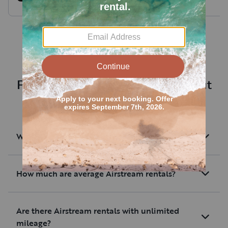
Boondock
Wolf Pup
made packing so much easier
The RV was stocked
and was a real nice touch. The
than other offering
included utensils had a knife
at a better cost. Th
that was actually sharp, unlike
trip much smoother 
the dull blades you seem to
get in AirBnBs these days.
I had a GMC Canyon
handled the Wolf P
Frequently asked questions about
Everything was clean,
ease given the setup
renting an RV near Aurora
communication was great. Will
rent from Lonny again.
I would definitely
renting and we woul
What are Airstream rentals?
consider renting it 
How much are average Airstream rentals?
Are there Airstream rentals with unlimited
mileage?