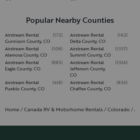
Popular Nearby Counties
Airstream Rental
(
172
)
Airstream Rental
(
162
)
Gunnison County, CO
Delta County, CO
Airstream Rental
(
108
)
Airstream Rental
(
1337
)
Alamosa County, CO
Summit County, CO
Airstream Rental
(
885
)
Airstream Rental
(
1326
)
Eagle County, CO
Jefferson County,
CO
Airstream Rental
(
418
)
Airstream Rental
(
836
)
Pueblo County, CO
Chaffee County, CO
Home
Canada RV & Motorhome Rentals
Colorado
Au