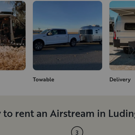
Towable
Delivery
to rent an Airstream in Ludi
3