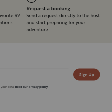
Request a booking
avorite RV
Send a request directly to the host
ations
and start preparing for your
adventure
Sign Up
 your data.
Read our privacy policy