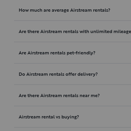
How much are average Airstream rentals?
Are there Airstream rentals with unlimited mileag
Are Airstream rentals pet-friendly?
Do Airstream rentals offer delivery?
Are there Airstream rentals near me?
Airstream rental vs buying?