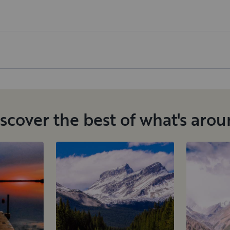
scover the best of what's aro