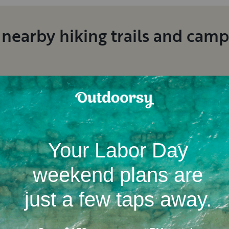
 nearby hiking trails and cam
Location
Campgrounds
RV dealerships in Michiga
nt RV rental reviews in Ludi
Jen
K
.
Brian
T
.
August, 2026