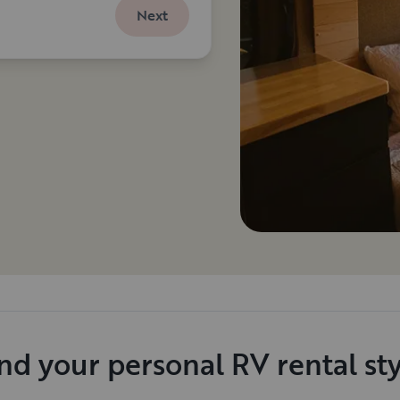
Next
nd your personal RV rental st