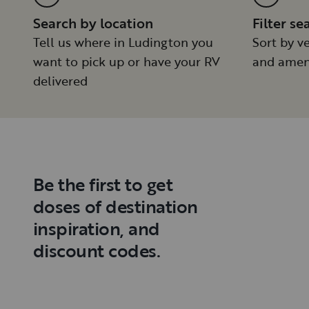
Search by location
Filter se
Tell us where in Ludington you
Sort by ve
want to pick up or have your RV
and amen
delivered
Be the first to get
doses of destination
inspiration, and
discount codes.