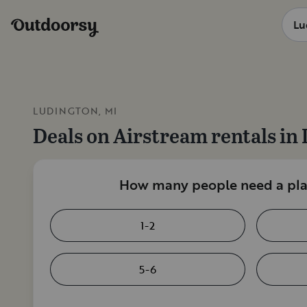
LUDINGTON, MI
Deals on
Airstream rentals
in
How many people need a plac
1-2
5-6