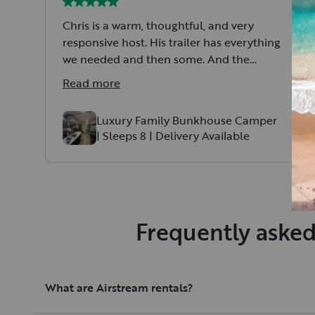
Chris is a warm, thoughtful, and very
responsive host. His trailer has everything
we needed and then some. And the
master bed… quite literally the best
Read more
nights sleep I’ve ever had camping. 10/10
would recommend. Can’t wait to book
Luxury Family Bunkhouse Camper
again for our next adventure.
| Sleeps 8 | Delivery Available
Frequently asked
What are Airstream rentals?