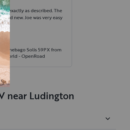
was exactly as described. The
n and new. Joe was very easy
h.
 Winnebago Solis 59PX from
chWorld - OpenRoad
RV near Ludington