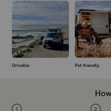
Drivable
Pet friendly
How 
1
2