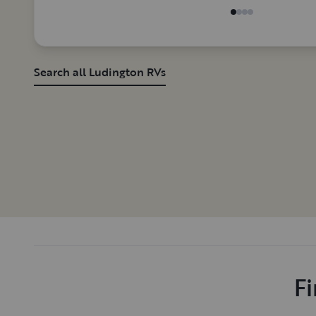
Search all Ludington RVs
Fi