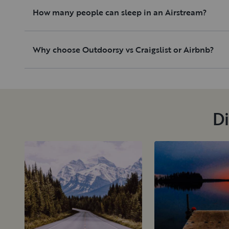
How many people can sleep in an Airstream?
Why choose Outdoorsy vs Craigslist or Airbnb?
Di