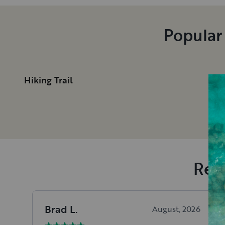
Popular
Hiking Trail
Rece
Brad
L
.
August, 2026