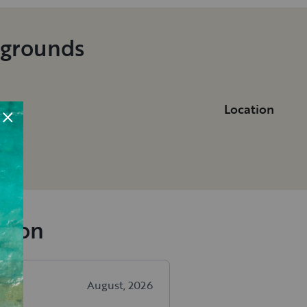
pgrounds
Location
n
ngton
August, 2026