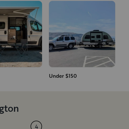
Under $150
ngton
4