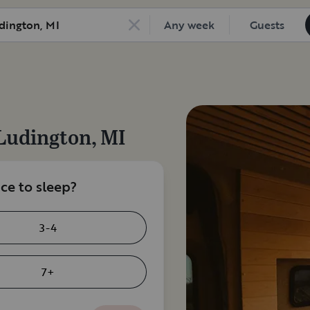
Any week
Guests
Ludington, MI
e to sleep?
3-4
7+