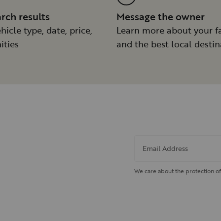
arch results
Message the owner
hicle type, date, price,
Learn more about your f
ities
and the best local destin
Email Address
We care about the protection of