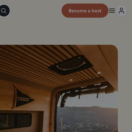
Become a host